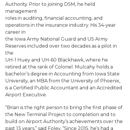
Authority. Prior to joining DSM, he held
management
roles in auditing, financial accounting, and
operations in the insurance industry. His 34-year
career in
the Iowa Army National Guard and US Army
Reserves included over two decades as a pilot in
the
UH-1 Huey and UH-60 Blackhawk, where he
retired at the rank of Colonel. Mulcahy holds a
bachelor’s degree in Accounting from Iowa State
University, an MBA from the University of Phoenix,
is a Certified Public Accountant and an Accredited
Airport Executive.
“Brian is the right person to bring the first phase of
the New Terminal Project to completion and to
build on Airport Authority’s achievements over the
past 13 years,” said Foley. “Since 2015, he’s had a