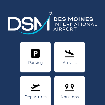
Parking
Arrivals
Parking
Arrivals
Departures
Nonstops
Departures
Nonstops