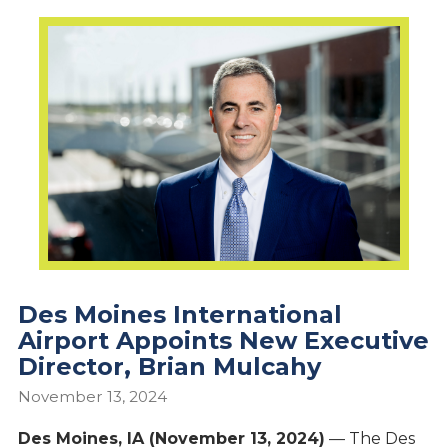
Des Moines International
Airport Appoints New Executive
Director, Brian Mulcahy
November 13, 2024
Des Moines, IA (November 13, 2024)
— The Des