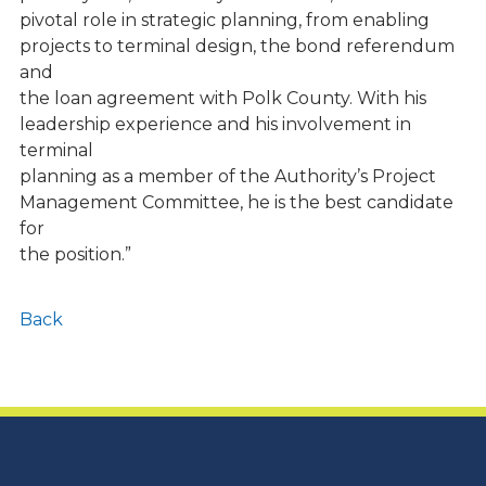
pivotal role in strategic planning, from enabling
projects to terminal design, the bond referendum
and
the loan agreement with Polk County. With his
leadership experience and his involvement in
terminal
planning as a member of the Authority’s Project
Management Committee, he is the best candidate
for
the position.”
Back