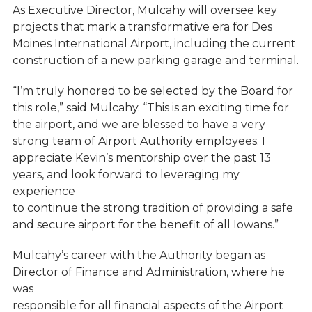
As Executive Director, Mulcahy will oversee key
projects that mark a transformative era for Des
Moines International Airport, including the current
construction of a new parking garage and terminal.
“I’m truly honored to be selected by the Board for
this role,” said Mulcahy. “This is an exciting time for
the airport, and we are blessed to have a very
strong team of Airport Authority employees. I
appreciate Kevin’s mentorship over the past 13
years, and look forward to leveraging my
experience
to continue the strong tradition of providing a safe
and secure airport for the benefit of all Iowans.”
Mulcahy’s career with the Authority began as
Director of Finance and Administration, where he
was
responsible for all financial aspects of the Airport