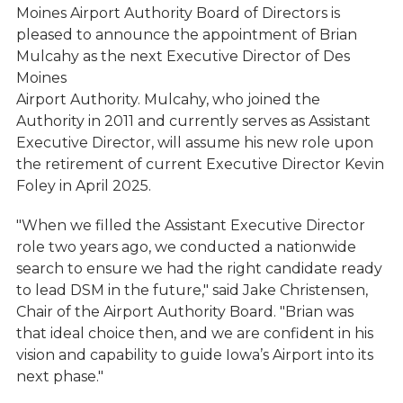
Moines Airport Authority Board of Directors is
pleased to announce the appointment of Brian
Mulcahy as the next Executive Director of Des
Moines
Airport Authority. Mulcahy, who joined the
Authority in 2011 and currently serves as Assistant
Executive Director, will assume his new role upon
the retirement of current Executive Director Kevin
Foley in April 2025.
"When we filled the Assistant Executive Director
role two years ago, we conducted a nationwide
search to ensure we had the right candidate ready
to lead DSM in the future," said Jake Christensen,
Chair of the Airport Authority Board. "Brian was
that ideal choice then, and we are confident in his
vision and capability to guide Iowa’s Airport into its
next phase."