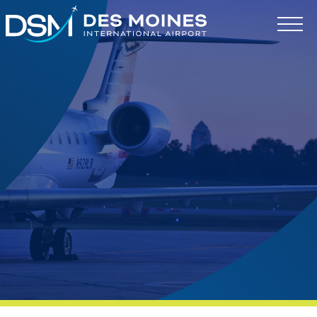
Des
Moines
International
Airport.
Link
to
homepage