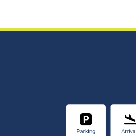
Parking
Ar
Parking
Arriva