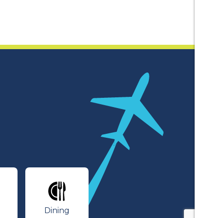
lines
Dining
Dining