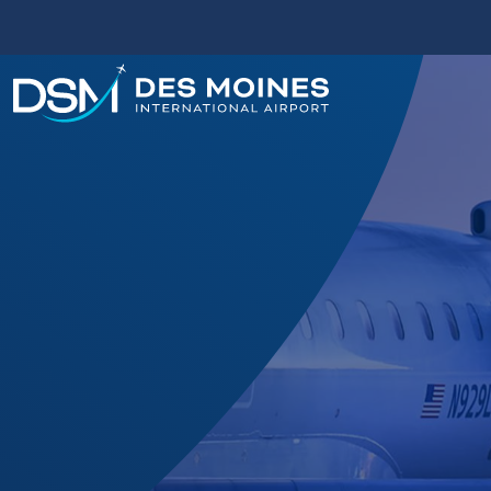
Des
Moines
International
Airport.
Link
to
homepage