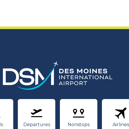
rivals
Departures
Nonstops
Air
ls
Departures
Nonstops
Airlines