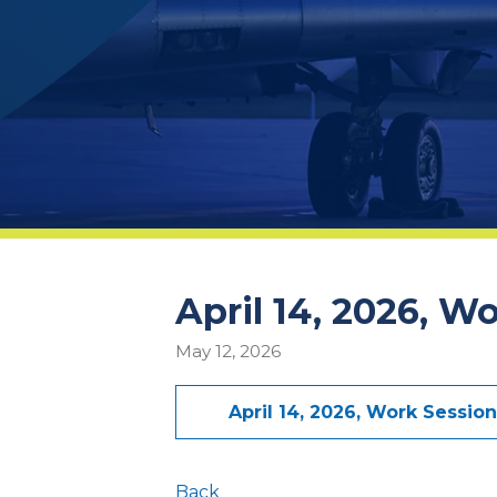
April 14, 2026, W
May 12, 2026
April 14, 2026, Work Sessio
Back