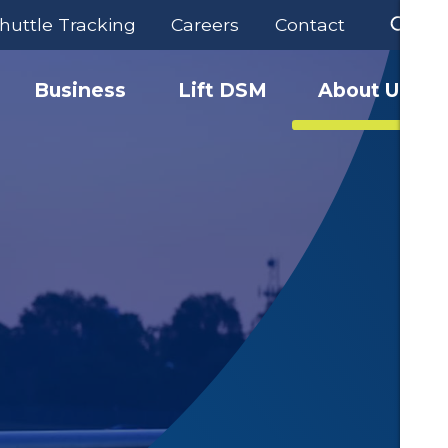
huttle Tracking
Careers
Contact
Business
Lift DSM
About Us