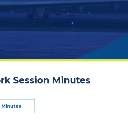
ork Session Minutes
n Minutes