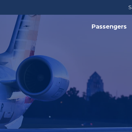
S
Passengers