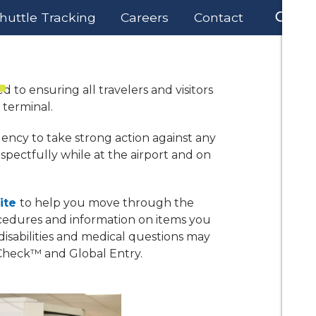
huttle Tracking
Careers
Contact
Business
Lift DSM
About Us
d to ensuring all travelers and visitors
 terminal.
gency to take strong action against any
espectfully while at the airport and on
ite
to help you move through the
cedures and information on items you
isabilities and medical questions may
Check™ and Global Entry.