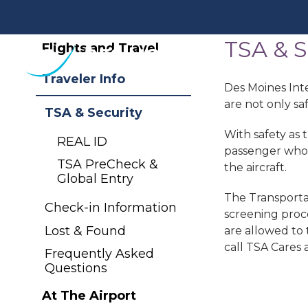
TSA & S
Des
Flights and Travel
Moines
International
Traveler Info
Des Moines Inte
Airport.
are not only sa
Link
TSA & Security
to
With safety as 
REAL ID
homepage
passenger who d
TSA PreCheck &
the aircraft.
Global Entry
The Transportat
Check-in Information
screening proce
Lost & Found
are allowed to 
call TSA Cares
Frequently Asked
Questions
At The Airport