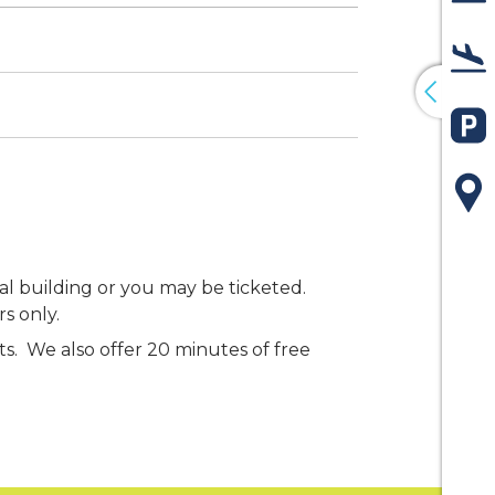
De
Arr
Pa
Ma
al building or you may be ticketed.
rs only.
sts. We also offer 20 minutes of free