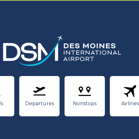
rivals
Departures
Nonstops
Air
ls
Departures
Nonstops
Airlines