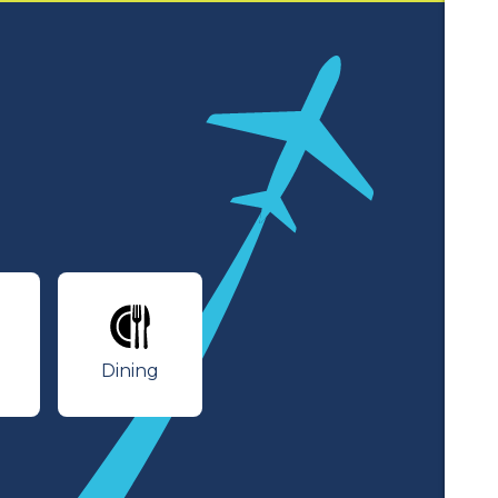
lines
Dining
Dining