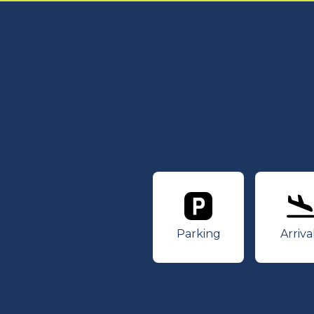
Parking
Ar
Parking
Arriva