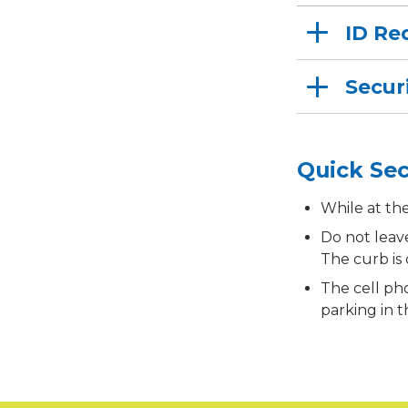
ID Re
Secur
Quick Sec
While at th
Do not leav
The curb is
The cell pho
parking in 