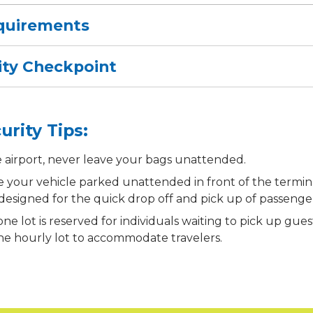
quirements
ity Checkpoint
urity Tips:
e airport, never leave your bags unattended.
e your vehicle parked unattended in front of the termin
 designed for the quick drop off and pick up of passenge
ne lot is reserved for individuals waiting to pick up gue
the hourly lot to accommodate travelers.