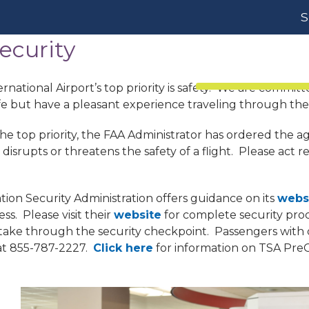
S
ecurity
Passengers
rnational Airport’s top priority is safety. We are committe
fe but have a pleasant experience traveling through the
the top priority, the FAA Administrator has ordered the a
isrupts or threatens the safety of a flight. Please act r
ion Security Administration offers guidance on its
webs
ss. Please visit their
website
for complete security pro
take through the security checkpoint. Passengers with d
 at 855-787-2227.
Click here
for information on TSA Pre