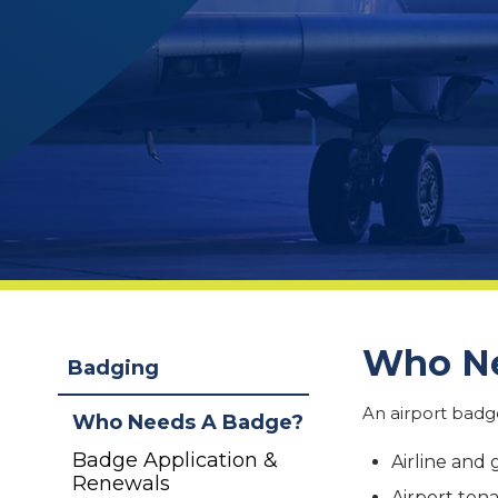
Who Ne
Badging
An airport badge
Who Needs A Badge?
Badge Application &
Airline and
Renewals
Airport ten