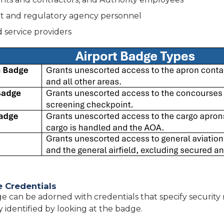
 and regulatory agency personnel
 service providers
e Credentials
e can be adorned with credentials that specify security 
y identified by looking at the badge.