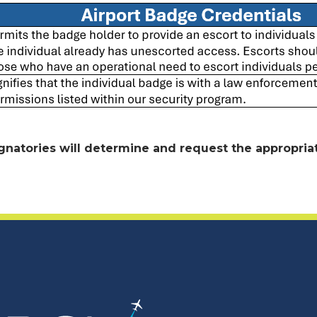
gnatories will determine and request the appropriat