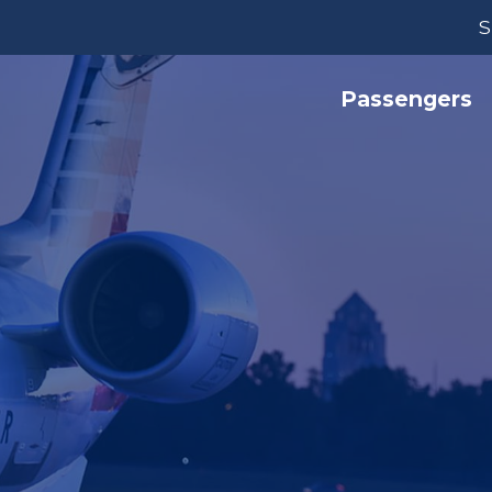
S
Passengers