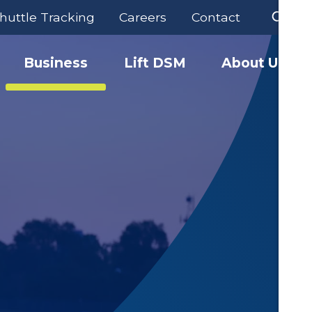
huttle Tracking
Careers
Contact
Business
Lift DSM
About Us