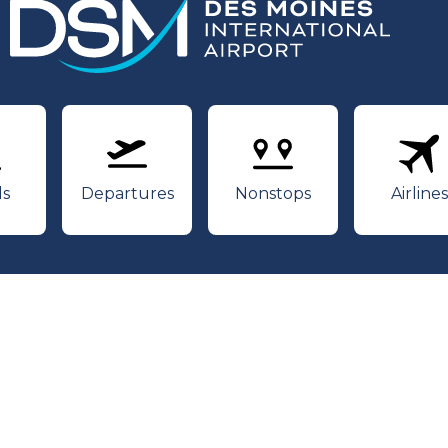
rivals
Departures
Nonstops
Air
ls
Departures
Nonstops
Airlines
Youtube
Twitter
Facebook
 International Airport | Web Design by
Blue Compass
|
P