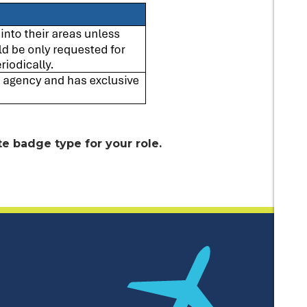
e badge type for your role.