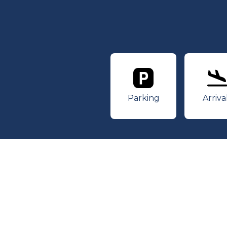
Parking
Ar
Parking
Arriva
© 2026 Des Moines