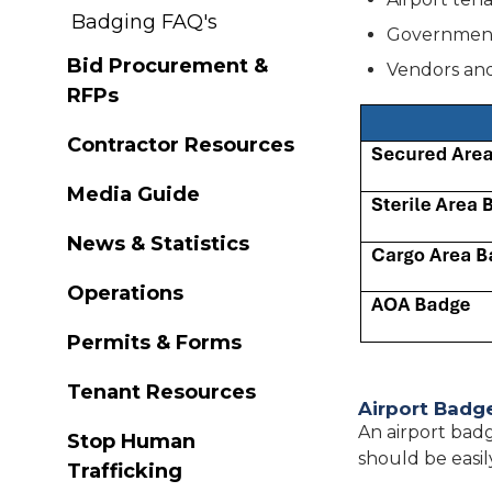
Badging FAQ's
Government
Bid Procurement &
Vendors and
RFPs
Contractor Resources
Media Guide
News & Statistics
Operations
Permits & Forms
Tenant Resources
Airport Badg
An airport badg
Stop Human
should be easil
Trafficking