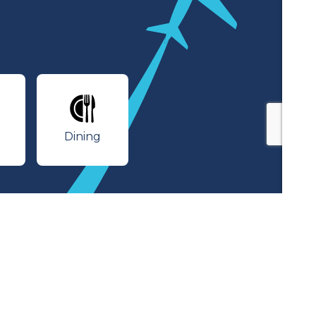
lines
Dining
Dining
rivacy Policy