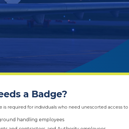
eds a Badge?
 is required for individuals who need unescorted access to r
 ground handling employees
ants and contractors, and Authority employees