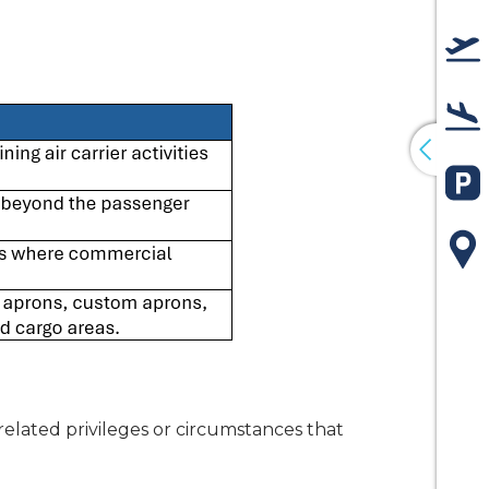
De
Arr
Pa
Ma
related privileges or circumstances that