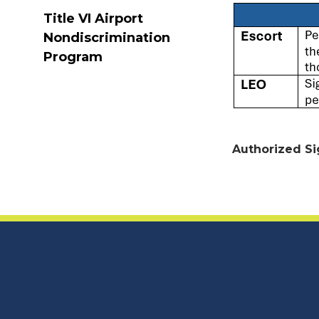
Title VI Airport
Nondiscrimination
Program
Authorized Si