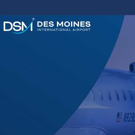
Des
Moines
International
Airport.
Link
to
homepage