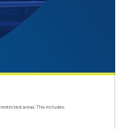
estricted areas. This includes: