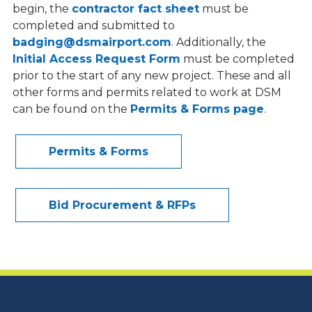
begin, the
contractor fact sheet
must be
Title VI Airport Nondiscrimination
completed and submitted to
Program
badging@dsmairport.com
. Additionally, the
Initial Access Request Form
must be completed
prior to the start of any new project. These and all
other forms and permits related to work at DSM
can be found on
the
Permits & Forms page
.
Permits & Forms
Bid Procurement & RFPs