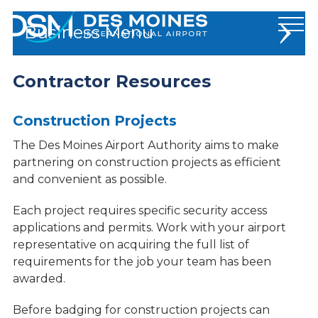
Des
Business
Moines
International
Airport.
Contractor Resources
Badging
Link
to
Bid Procurement & RFPs
homepage
Construction Projects
Contractor Resources
The Des Moines Airport Authority aims to make
partnering on construction projects as efficient
Media Guide
and convenient as possible.
News & Statistics
Each project requires specific security access
Operations
applications and permits. Work with your airport
representative on acquiring the full list of
Permits & Forms
requirements for the job your team has been
Tenant Resources
awarded.
Stop Human Trafficking
Before badging for construction projects can