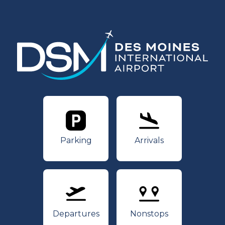
Parking
Arrivals
Parking
Arrivals
Departures
Nonstops
Departures
Nonstops