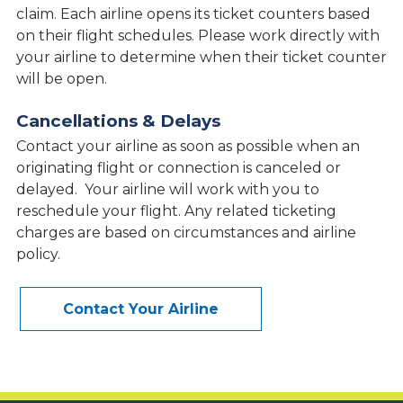
claim. Each airline opens its ticket counters based
on their flight schedules. Please work directly with
your airline to determine when their ticket counter
will be open.
Cancellations & Delays
Contact your airline as soon as possible when an
originating flight or connection is canceled or
delayed. Your airline will work with you to
reschedule your flight. Any related ticketing
charges are based on circumstances and airline
policy.
Contact Your Airline