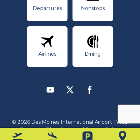
Departures
Nonstops
Airlines
Dining
Airlines
Dining
Youtube
Twitter
Facebook
© 2026 Des Moines International Airport | Web
Design by
Blue Compass
|
Privacy Policy
Departures
Arrivals
Parking
Map