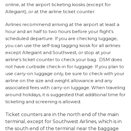
online, at the airport ticketing kiosks (except for
Allegiant), or at the airline ticket counter.
Airlines recommend arriving at the airport at least a
hour and an half to two hours before your flight’s
scheduled departure. If you are checking luggage,
you can use the self-bag tagging kiosk for all airlines
except Allegiant and Southwest, or stop at your
airline’s ticket counter to check your bag. DSM does
not have curbside check-in for luggage. If you plan to
use carry-on luggage only, be sure to check with your
airline on the size and weight allowance and any
associated fees with carry-on luggage. When traveling
around holidays, it is suggested that additional time for
ticketing and screening is allowed.
Ticket counters are in the north end of the main
terminal, except for Southwest Airlines, which is in
the south end of the terminal near the baggage