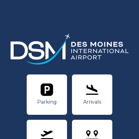
Parking
Arrivals
Parking
Arrivals
Departures
Nonstops