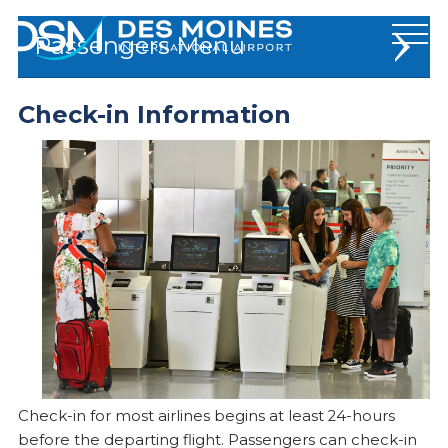
Des
Passengers
Moines
International
Airport.
Check-in Information
Flights and Travel
Link
to
Traveler Info
homepage
TSA & Security
Check-in Information
Lost & Found
Frequently Asked Questions
At The Airport
Check-in for most airlines begins at least 24-hours
before the departing flight. Passengers can check-in