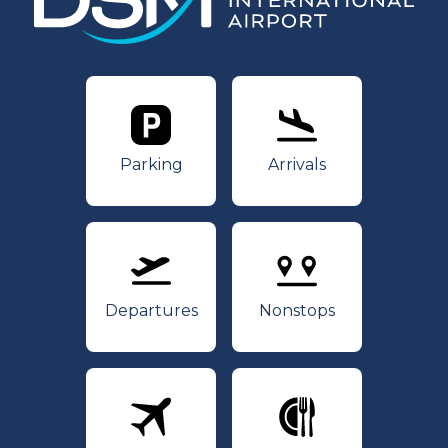
Parking
Arrivals
Parking
Arrivals
Departures
Nonstops
Departures
Nonstops
Airlines
Dining