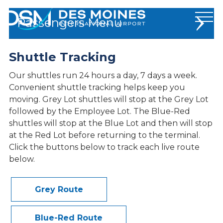
Des
Passengers
Moines
International
Airport.
Shuttle Tracking
Flights and Travel
Link
to
Traveler Info
Our shuttles run 24 hours a day, 7 days a week.
homepage
Convenient shuttle tracking helps keep you
At The Airport
moving. Grey Lot shuttles will stop at the Grey Lot
followed by the Employee Lot. The Blue-Red
Parking
shuttles will stop at the Blue Lot and then will stop
at the Red Lot before returning to the terminal.
EZ-PICKUP
Click the buttons below to track each live route
Shuttle Tracking
below.
Ground Transportation
Maps & Directions
Grey Route
Dining
Services & Amenities
Blue-Red Route