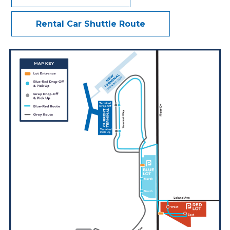
Accessibility - ADA
Rental Car Shuttle Route