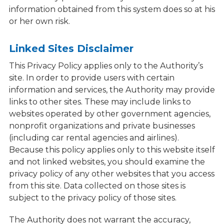
information obtained from this system does so at his
or her own risk.
Linked Sites Disclaimer
This Privacy Policy applies only to the Authority’s
site. In order to provide users with certain
information and services, the Authority may provide
links to other sites. These may include links to
websites operated by other government agencies,
nonprofit organizations and private businesses
(including car rental agencies and airlines).
Because this policy applies only to this website itself
and not linked websites, you should examine the
privacy policy of any other websites that you access
from this site. Data collected on those sites is
subject to the privacy policy of those sites.
The Authority does not warrant the accuracy,