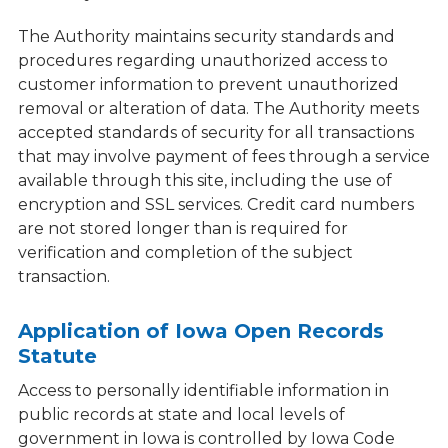
The Authority maintains security standards and
procedures regarding unauthorized access to
customer information to prevent unauthorized
removal or alteration of data. The Authority meets
accepted standards of security for all transactions
that may involve payment of fees through a service
available through this site, including the use of
encryption and SSL services. Credit card numbers
are not stored longer than is required for
verification and completion of the subject
transaction.
Application of Iowa Open Records
Statute
Access to personally identifiable information in
public records at state and local levels of
government in Iowa is controlled by Iowa Code