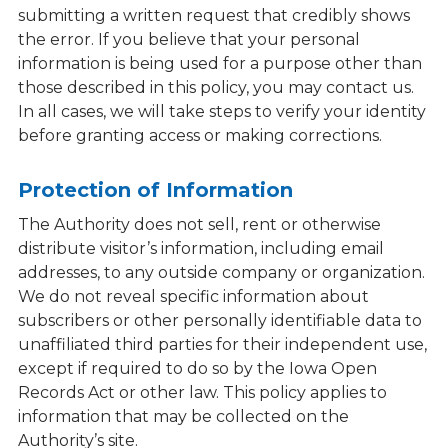
submitting a written request that credibly shows
the error. If you believe that your personal
information is being used for a purpose other than
those described in this policy, you may contact us.
In all cases, we will take steps to verify your identity
before granting access or making corrections.
Protection of Information
The Authority does not sell, rent or otherwise
distribute visitor’s information, including email
addresses, to any outside company or organization.
We do not reveal specific information about
subscribers or other personally identifiable data to
unaffiliated third parties for their independent use,
except if required to do so by the Iowa Open
Records Act or other law. This policy applies to
information that may be collected on the
Authority’s site.