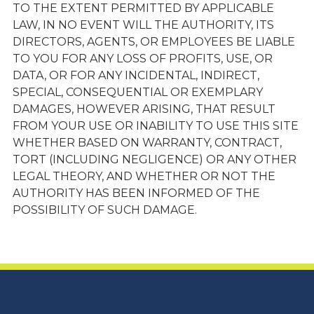
TO THE EXTENT PERMITTED BY APPLICABLE
LAW, IN NO EVENT WILL THE AUTHORITY, ITS
DIRECTORS, AGENTS, OR EMPLOYEES BE LIABLE
TO YOU FOR ANY LOSS OF PROFITS, USE, OR
DATA, OR FOR ANY INCIDENTAL, INDIRECT,
SPECIAL, CONSEQUENTIAL OR EXEMPLARY
DAMAGES, HOWEVER ARISING, THAT RESULT
FROM YOUR USE OR INABILITY TO USE THIS SITE
WHETHER BASED ON WARRANTY, CONTRACT,
TORT (INCLUDING NEGLIGENCE) OR ANY OTHER
LEGAL THEORY, AND WHETHER OR NOT THE
AUTHORITY HAS BEEN INFORMED OF THE
POSSIBILITY OF SUCH DAMAGE.