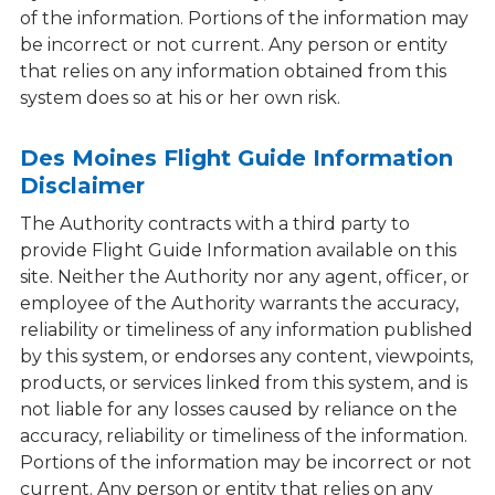
of the information. Portions of the information may
be incorrect or not current. Any person or entity
that relies on any information obtained from this
system does so at his or her own risk.
Des Moines Flight Guide Information
Disclaimer
The Authority contracts with a third party to
provide Flight Guide Information available on this
site. Neither the Authority nor any agent, officer, or
employee of the Authority warrants the accuracy,
reliability or timeliness of any information published
by this system, or endorses any content, viewpoints,
products, or services linked from this system, and is
not liable for any losses caused by reliance on the
accuracy, reliability or timeliness of the information.
Portions of the information may be incorrect or not
current. Any person or entity that relies on any