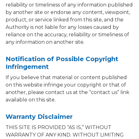
reliability or timeliness of any information published
by another site or endorse any content, viewpoint,
product, or service linked from this site, and the
Authority is not liable for any losses caused by
reliance on the accuracy, reliability or timeliness of
any information on another site.
Notification of Possible Copyright
Infringement
If you believe that material or content published
on this website infringe your copyright or that of
another, please contact us at the “contact us” link
available on this site.
Warranty Disclaimer
THIS SITE IS PROVIDED “AS IS,” WITHOUT
WARRANTY OF ANY KIND. WITHOUT LIMITING