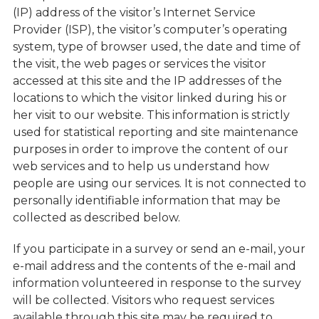
(IP) address of the visitor’s Internet Service
Provider (ISP), the visitor’s computer’s operating
system, type of browser used, the date and time of
the visit, the web pages or services the visitor
accessed at this site and the IP addresses of the
locations to which the visitor linked during his or
her visit to our website. This information is strictly
used for statistical reporting and site maintenance
purposes in order to improve the content of our
web services and to help us understand how
people are using our services. It is not connected to
personally identifiable information that may be
collected as described below.
If you participate in a survey or send an e-mail, your
e-mail address and the contents of the e-mail and
information volunteered in response to the survey
will be collected. Visitors who request services
available through this site may be required to