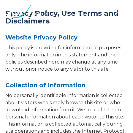
Des
Privacy Policy, Use Terms and
Moines
Disclaimers
International
Airport.
Link
Website Privacy Policy
to
This policy is provided for informational purposes
homepage
only. The information in this statement and the
policies described here may change at any time
without prior notice to any visitor to this site.
Collection of Information
No personally identifiable information is collected
about visitors who simply browse this site or who
download information from it. We do collect non-
personal information about each visitor to this site.
This information is collected automatically during
site operations and includes the Internet Protocol