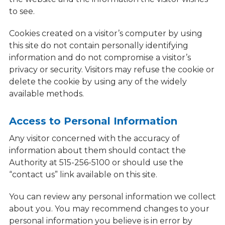
to see.
Cookies created on a visitor’s computer by using
this site do not contain personally identifying
information and do not compromise a visitor’s
privacy or security. Visitors may refuse the cookie or
delete the cookie by using any of the widely
available methods.
Access to Personal Information
Any visitor concerned with the accuracy of
information about them should contact the
Authority at 515-256-5100 or should use the
“contact us” link available on this site.
You can review any personal information we collect
about you. You may recommend changes to your
personal information you believe is in error by