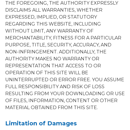
THE FOREGOING, THE AUTHORITY EXPRESSLY
DISCLAIMS ALL WARRANTIES, WHETHER
EXPRESSED, IMPLIED, OR STATUTORY
REGARDING THIS WEBSITE, INCLUDING
WITHOUT LIMIT, ANY WARRANTY OF
MERCHANTABILITY, FITNESS FOR A PARTICULAR
PURPOSE, TITLE, SECURITY, ACCURACY, AND
NON-INFRINGEMENT. ADDITIONALLY, THE
AUTHORITY MAKES NO WARRANTY OR
REPRESENTATION THAT ACCESS TO OR
OPERATION OF THIS SITE WILL BE
UNINTERRUPTED OR ERROR FREE. YOU ASSUME
FULL RESPONSIBILITY AND RISK OF LOSS
RESULTING FROM YOUR DOWNLOADING OR USE
OF FILES, INFORMATION, CONTENT OR OTHER
MATERIAL OBTAINED FROM THIS SITE.
Limitation of Damages