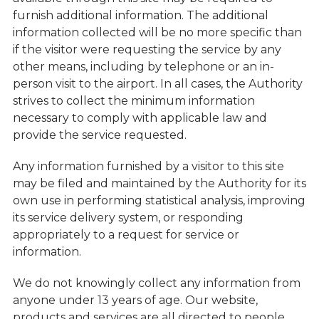
furnish additional information. The additional
information collected will be no more specific than
if the visitor were requesting the service by any
other means, including by telephone or an in-
person visit to the airport. In all cases, the Authority
strives to collect the minimum information
necessary to comply with applicable law and
provide the service requested.
Any information furnished by a visitor to this site
may be filed and maintained by the Authority for its
own use in performing statistical analysis, improving
its service delivery system, or responding
appropriately to a request for service or
information.
We do not knowingly collect any information from
anyone under 13 years of age. Our website,
products and services are all directed to people