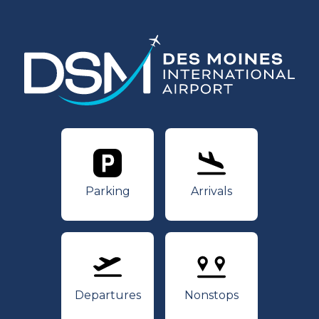
Parking
Arrivals
Parking
Arrivals
Departures
Nonstops
Departures
Nonstops