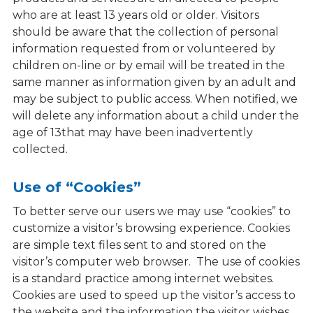
who are at least 13 years old or older. Visitors
should be aware that the collection of personal
information requested from or volunteered by
children on-line or by email will be treated in the
same manner as information given by an adult and
may be subject to public access. When notified, we
will delete any information about a child under the
age of 13that may have been inadvertently
collected.
Use of “Cookies”
To better serve our users we may use “cookies” to
customize a visitor’s browsing experience. Cookies
are simple text files sent to and stored on the
visitor’s computer web browser. The use of cookies
is a standard practice among internet websites.
Cookies are used to speed up the visitor’s access to
the website and the information the visitor wishes