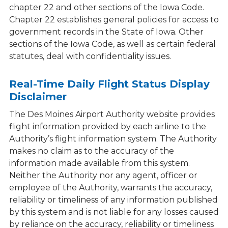
chapter 22 and other sections of the Iowa Code.
Chapter 22 establishes general policies for access to
government records in the State of Iowa. Other
sections of the Iowa Code, as well as certain federal
statutes, deal with confidentiality issues.
Real-Time Daily Flight Status Display
Disclaimer
The Des Moines Airport Authority website provides
flight information provided by each airline to the
Authority’s flight information system. The Authority
makes no claim as to the accuracy of the
information made available from this system.
Neither the Authority nor any agent, officer or
employee of the Authority, warrants the accuracy,
reliability or timeliness of any information published
by this system and is not liable for any losses caused
by reliance on the accuracy, reliability or timeliness