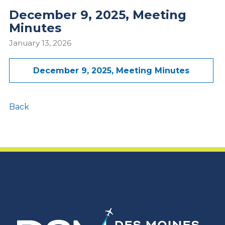
December 9, 2025, Meeting
Minutes
January 13, 2026
December 9, 2025, Meeting Minutes
Back