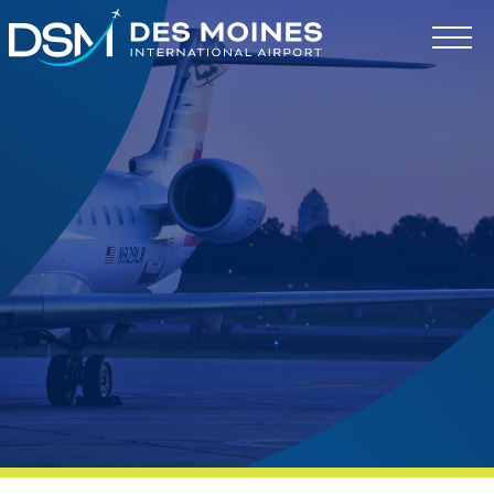
Des
Moines
International
Airport.
Link
to
homepage