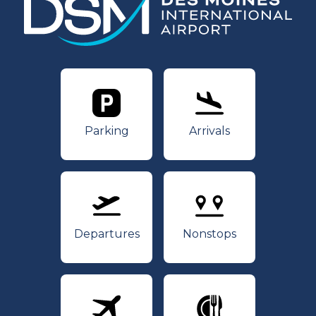
Parking
Arrivals
Parking
Arrivals
Departures
Nonstops
Departures
Nonstops
Airlines
Dining