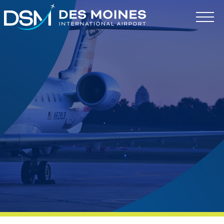
Des
Moines
International
Airport.
Link
to
homepage