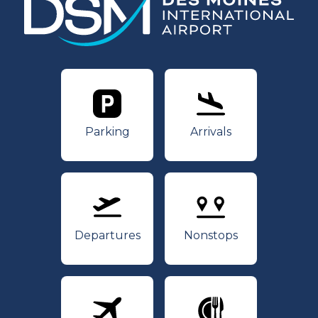
Parking
Arrivals
Parking
Arrivals
Departures
Nonstops
Departures
Nonstops
Airlines
Dining