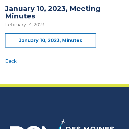
January 10, 2023, Meeting
Minutes
February 14, 2023
January 10, 2023, Minutes
Back