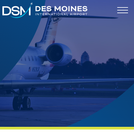
Des
Moines
International
Airport.
Link
to
homepage