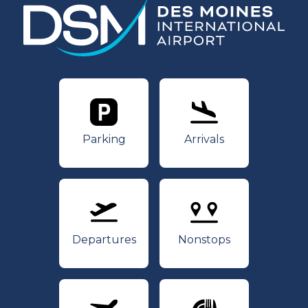
Parking
Arrivals
Parking
Arrivals
Departures
Nonstops
Departures
Nonstops