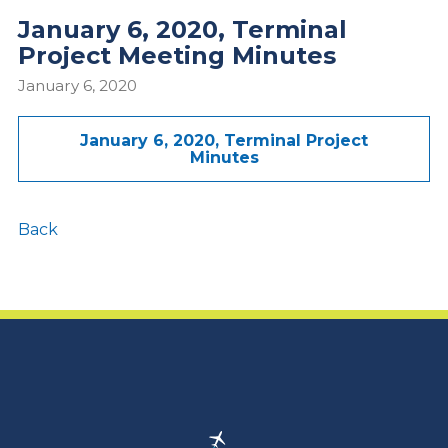
January 6, 2020, Terminal
Project Meeting Minutes
January 6, 2020
January 6, 2020, Terminal Project
Minutes
Back