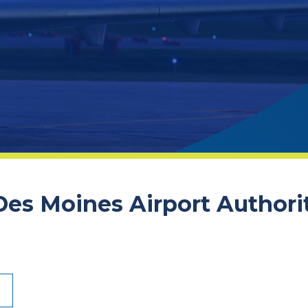
 Des Moines Airport Authori