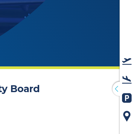
De
Arr
ty Board
Pa
Ma