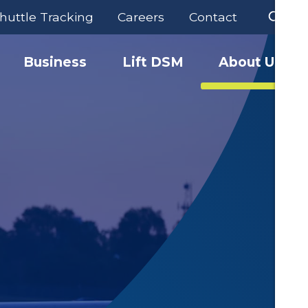
huttle Tracking
Careers
Contact
Business
Lift DSM
About Us