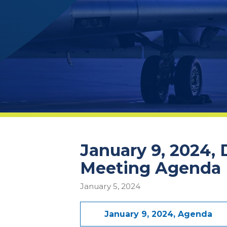
January 9, 2024,
Meeting Agenda
January 5, 2024
January 9, 2024, Agenda