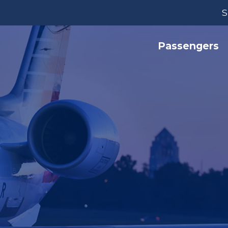
S
Passengers