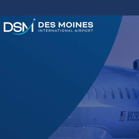
Des
Moines
International
Airport.
Link
to
homepage