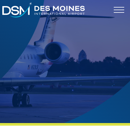
Des
Moines
International
Airport.
Link
to
homepage