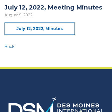
July 12, 2022, Meeting Minutes
August 9, 2022
July 12, 2022, Minutes
Back