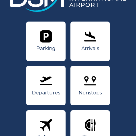
Parking
Arrivals
Parking
Arrivals
Departures
Nonstops
Departures
Nonstops
Airlines
Dining