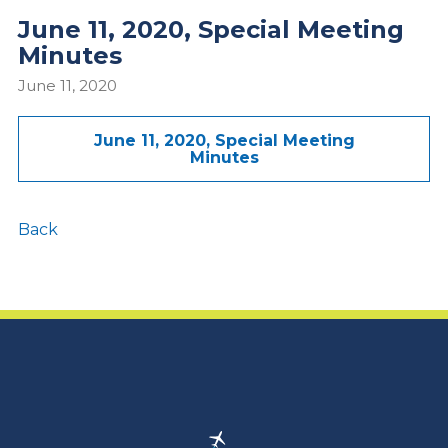
June 11, 2020, Special Meeting
Minutes
June 11, 2020
June 11, 2020, Special Meeting
Minutes
Back