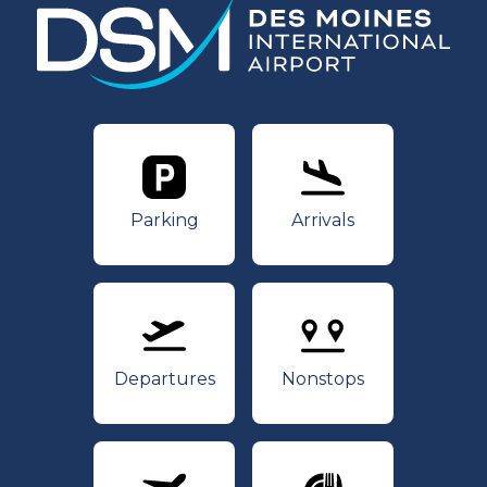
Parking
Arrivals
Parking
Arrivals
Departures
Nonstops
Departures
Nonstops