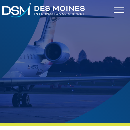
Des
Moines
International
Airport.
Link
to
homepage