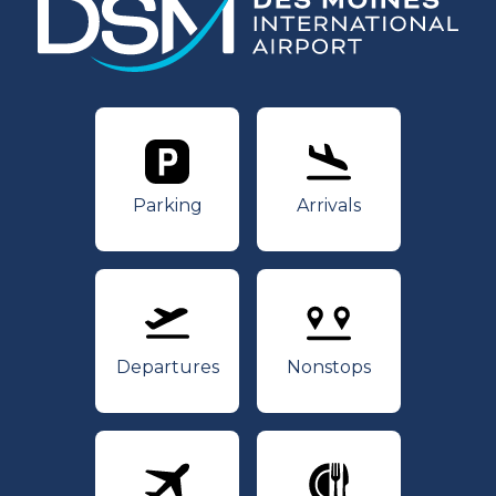
Parking
Arrivals
Parking
Arrivals
Departures
Nonstops
Departures
Nonstops
Airlines
Dining