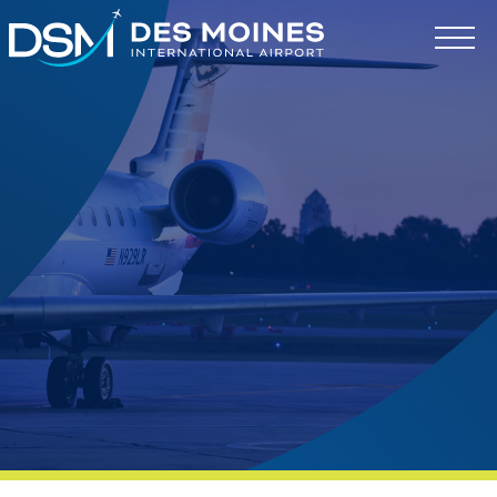
Des
Moines
International
Airport.
Link
to
homepage