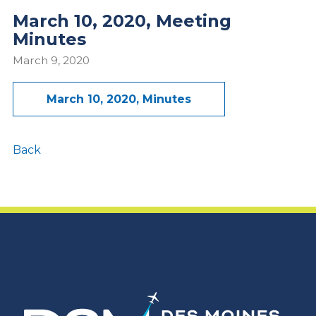
March 10, 2020, Meeting
Minutes
March 9, 2020
March 10, 2020, Minutes
Back