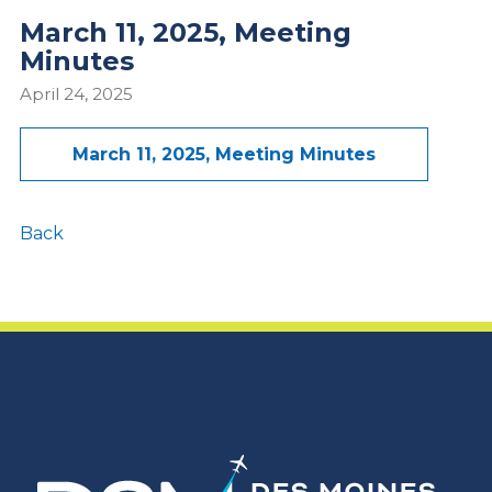
March 11, 2025, Meeting
Minutes
April 24, 2025
March 11, 2025, Meeting Minutes
Back