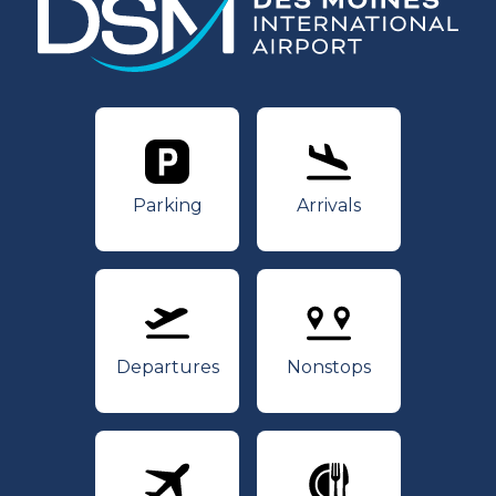
Parking
Arrivals
Parking
Arrivals
Departures
Nonstops
Departures
Nonstops
Airlines
Dining