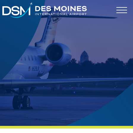
Des
Moines
International
Airport.
Link
to
homepage