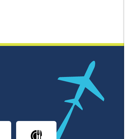
lines
Dining