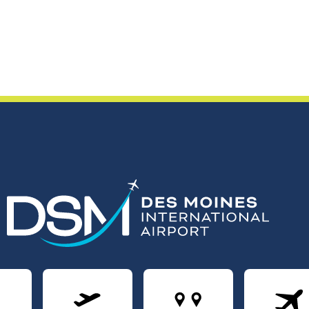
rivals
Departures
Nonstops
Air