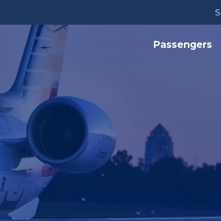
S
Passengers