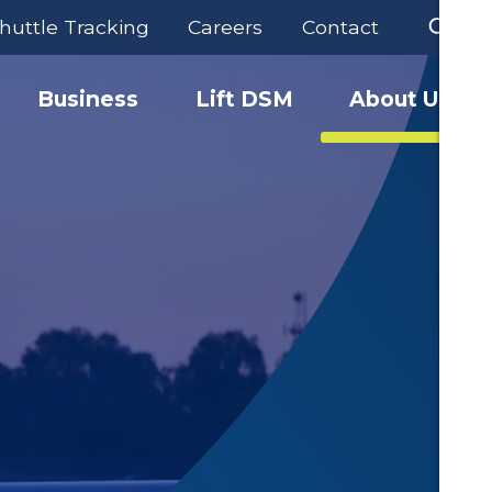
huttle Tracking
Careers
Contact
Business
Lift DSM
About Us