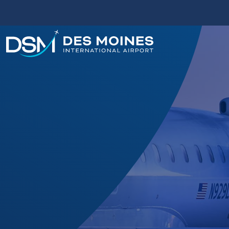
Des
Moines
International
Airport.
Link
to
homepage