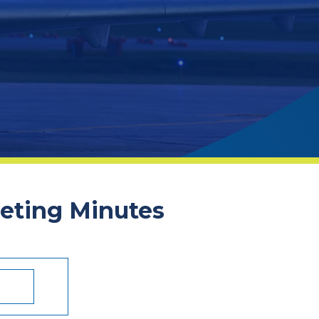
eeting Minutes