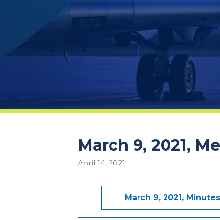
March 9, 2021, M
April 14, 2021
March 9, 2021, Minutes