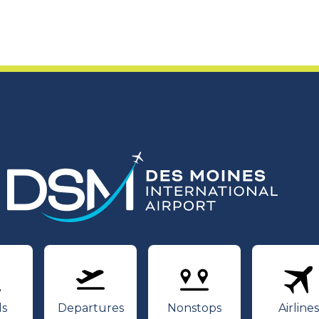
rivals
Departures
Nonstops
Air
ls
Departures
Nonstops
Airlines