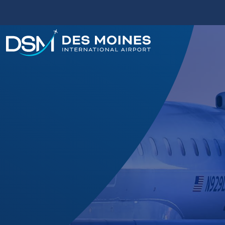
Des
Moines
International
Airport.
Link
to
homepage