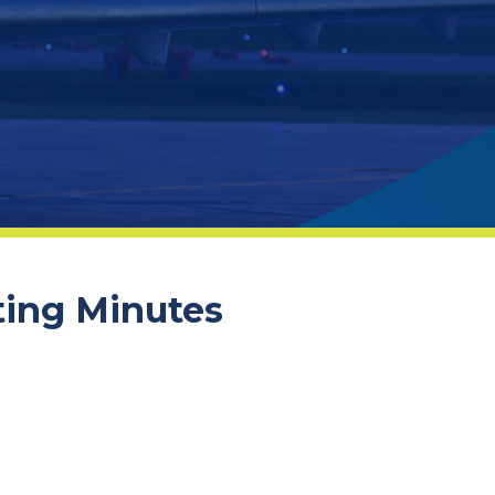
ting Minutes