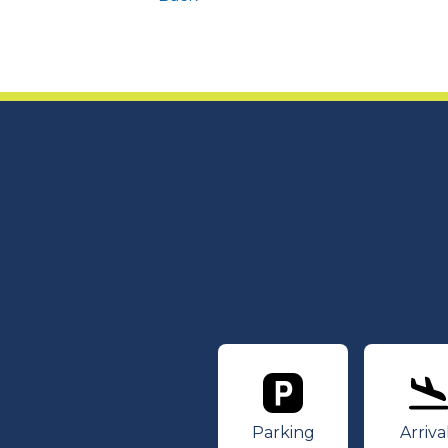
Parking
Ar
Parking
Arriva