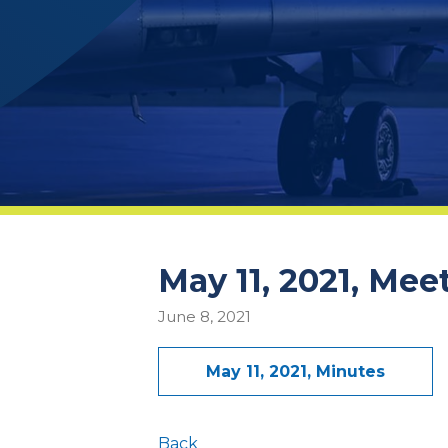
May 11, 2021, Mee
June 8, 2021
May 11, 2021, Minutes
Back