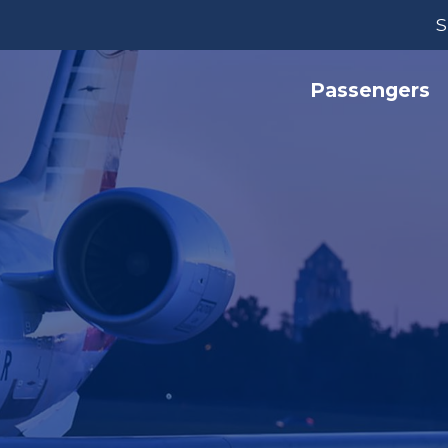
S
Passengers