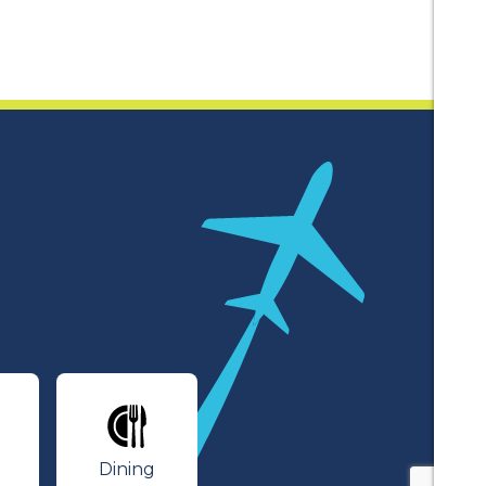
lines
Dining
Dining