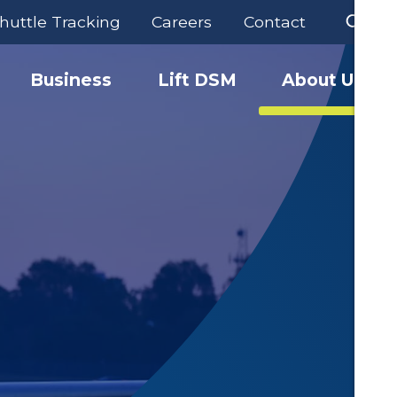
huttle Tracking
Careers
Contact
Business
Lift DSM
About Us