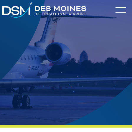
Des
Moines
International
Airport.
Link
to
homepage