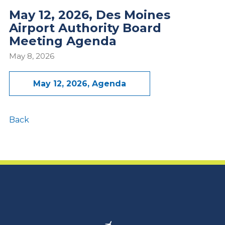
May 12, 2026, Des Moines
Airport Authority Board
Meeting Agenda
May 8, 2026
May 12, 2026, Agenda
Back