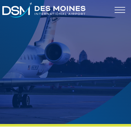
Des
Moines
International
Airport.
Link
to
homepage