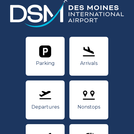
Parking
Arrivals
Parking
Arrivals
Departures
Nonstops
Departures
Nonstops