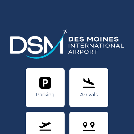
Parking
Arrivals
Parking
Arrivals
Departures
Nonstops