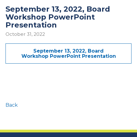
September 13, 2022, Board
Workshop PowerPoint
Presentation
October 31, 2022
September 13, 2022, Board
Workshop PowerPoint Presentation
Back