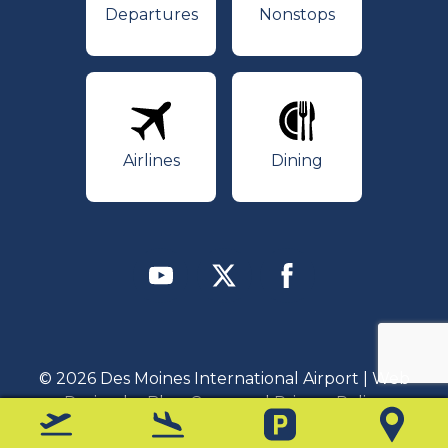
Departures
Nonstops
Airlines
Dining
Airlines
Dining
Youtube
Twitter
Facebook
© 2026 Des Moines International Airport | Web
Design by
Blue Compass
|
Privacy Policy
Departures
Arrivals
Parking
Map