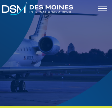
Des
Moines
International
Airport.
Link
to
homepage