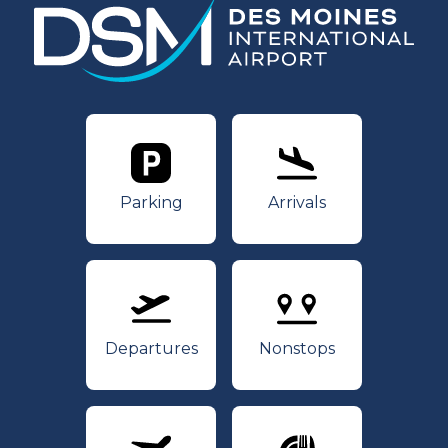
Parking
Arrivals
Parking
Arrivals
Departures
Nonstops
Departures
Nonstops