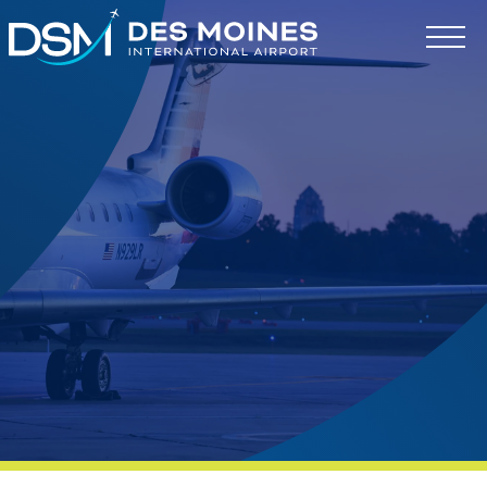
Des
Moines
International
Airport.
Link
to
homepage