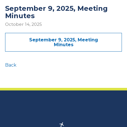
September 9, 2025, Meeting
Minutes
October 14, 2025
September 9, 2025, Meeting
Minutes
Back