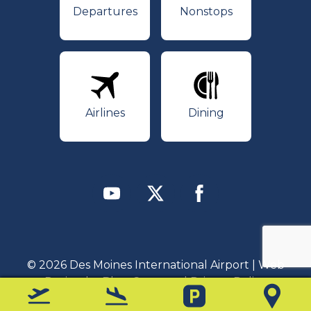
Departures
Nonstops
Airlines
Dining
Airlines
Dining
Youtube
Twitter
Facebook
© 2026 Des Moines International Airport | Web
Design by
Blue Compass
|
Privacy Policy
Departures
Arrivals
Parking
Map