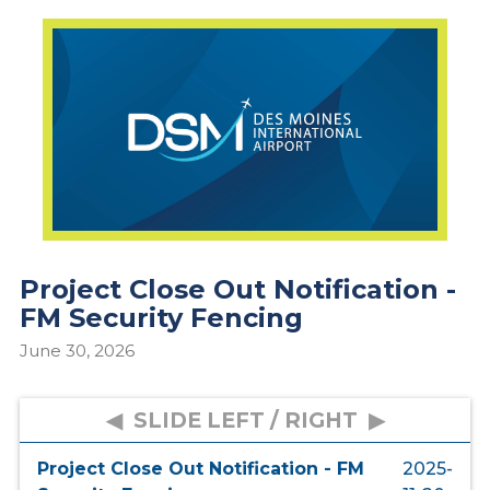
Project Close Out Notification -
FM Security Fencing
June 30, 2026
Project Close Out Notification - FM
2025-