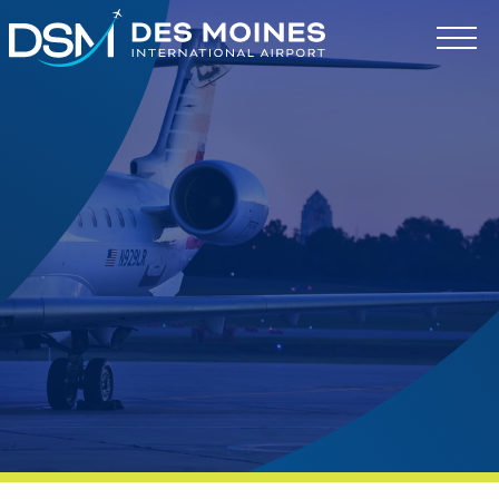
Des
Moines
International
Airport.
Link
to
homepage