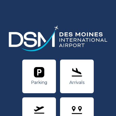
Parking
Arrivals
Parking
Arrivals
Departures
Nonstops