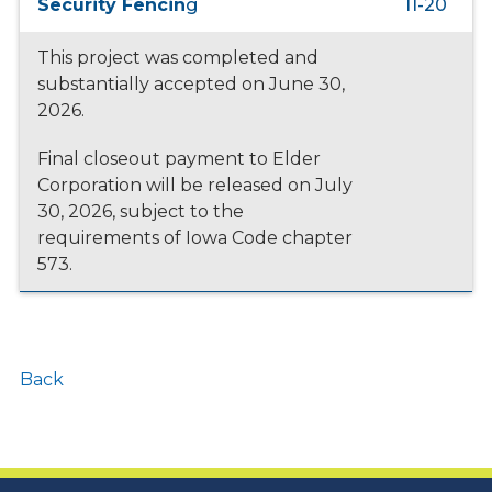
Security Fencin
g
11-20
This project was completed and
substantially accepted on June 30,
2026.
Final closeout payment to Elder
Corporation will be released on July
30, 2026, subject to the
requirements of Iowa Code chapter
573.
Back