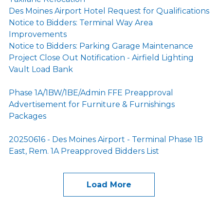
Des Moines Airport Hotel Request for Qualifications
Notice to Bidders: Terminal Way Area
Improvements
Notice to Bidders: Parking Garage Maintenance
Project Close Out Notification - Airfield Lighting
Vault Load Bank
Phase 1A/1BW/1BE/Admin FFE Preapproval
Advertisement for Furniture & Furnishings
Packages
20250616 - Des Moines Airport - Terminal Phase 1B
East, Rem. 1A Preapproved Bidders List
Load More