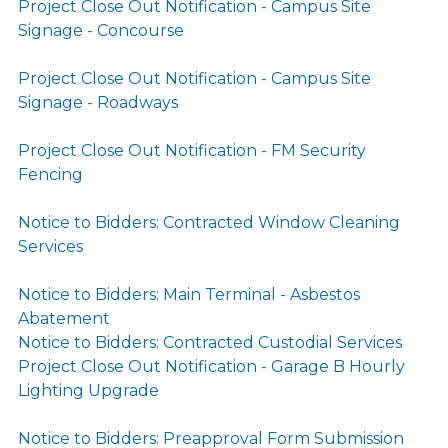
Project Close Out Notification - Campus Site
Signage - Concourse
Project Close Out Notification - Campus Site
Signage - Roadways
Project Close Out Notification - FM Security
Fencing
Notice to Bidders: Contracted Window Cleaning
Services
Notice to Bidders: Main Terminal - Asbestos
Abatement
Notice to Bidders: Contracted Custodial Services
Project Close Out Notification - Garage B Hourly
Lighting Upgrade
Notice to Bidders: Preapproval Form Submission