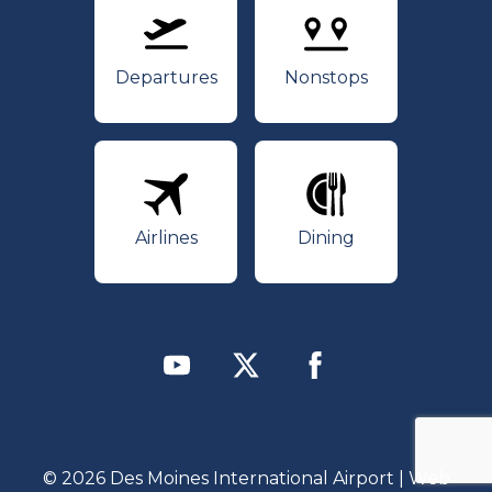
Departures
Nonstops
Departures
Nonstops
Airlines
Dining
Airlines
Dining
Youtube
Twitter
Facebook
© 2026 Des Moines International Airport | Web