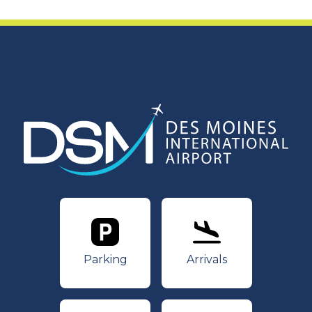
Parking
Arrivals
Parking
Arrivals