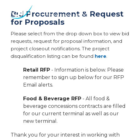
Des
Bid Procurement & Request
Moines
for Proposals
International
Airport.
Please select from the drop down box to view bid
Link
requests, request for proposal information, and
to
project closeout notifications. The project
homepage
disqualification listing can be found
here
.
Retail RFP
- Information is below. Please
remember to sign up below for our RFP
Email alerts.
Food & Beverage RFP
- All food &
beverage concessions contracts are filled
for our current terminal as well as our
new terminal.
Thank you for your interest in working with