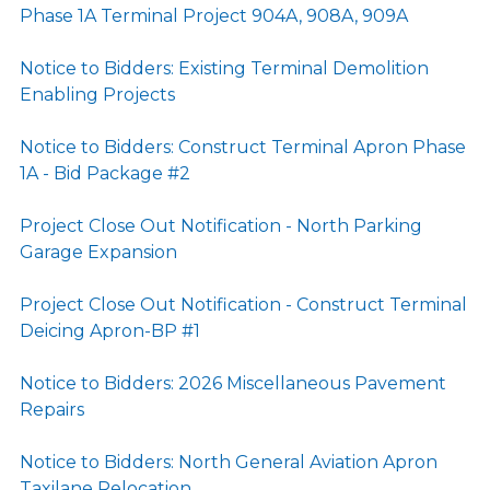
Phase 1A Terminal Project 904A, 908A, 909A
Notice to Bidders: Existing Terminal Demolition
Enabling Projects
Notice to Bidders: Construct Terminal Apron Phase
1A - Bid Package #2
Project Close Out Notification - North Parking
Garage Expansion
Project Close Out Notification - Construct Terminal
Deicing Apron-BP #1
Notice to Bidders: 2026 Miscellaneous Pavement
Repairs
Notice to Bidders: North General Aviation Apron
Taxilane Relocation