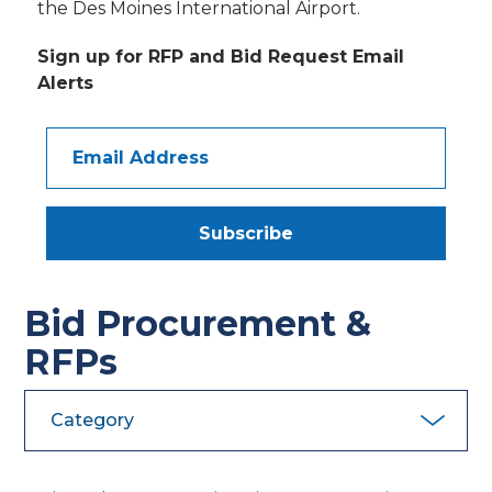
the Des Moines International Airport.
Sign up for RFP and Bid Request Email
Alerts
Email
Address
Subscribe
Bid Procurement &
RFPs
Category