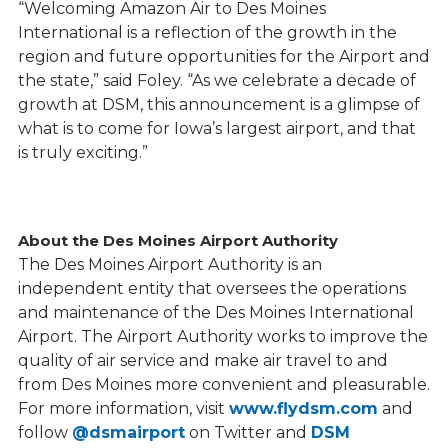
“Welcoming Amazon Air to Des Moines
International is a reflection of the growth in the
region and future opportunities for the Airport and
the state,” said Foley. “As we celebrate a decade of
growth at DSM, this announcement is a glimpse of
what is to come for Iowa’s largest airport, and that
is truly exciting.”
About the Des Moines Airport Authority
The Des Moines Airport Authority is an
independent entity that oversees the operations
and maintenance of the Des Moines International
Airport. The Airport Authority works to improve the
quality of air service and make air travel to and
from Des Moines more convenient and pleasurable.
For more information, visit
www.flydsm.com
and
follow
@dsmairport
on Twitter and
DSM