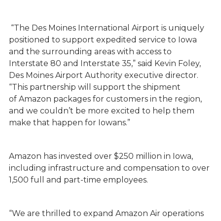
“The Des Moines International Airport is uniquely
positioned to support expedited service to Iowa
and the surrounding areas with access to
Interstate 80 and Interstate 35,” said Kevin Foley,
Des Moines Airport Authority executive director.
“This partnership will support the shipment
of Amazon packages for customers in the region,
and we couldn’t be more excited to help them
make that happen for Iowans.”
Amazon has invested over $250 million in Iowa,
including infrastructure and compensation to over
1,500 full and part-time employees.
“We are thrilled to expand Amazon Air operations