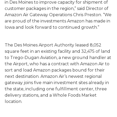
in Des Moines to improve capacity for shipment of
customer packages in the region,” said Director of
Amazon Air Gateway Operations Chris Preston. “We
are proud of the investments Amazon has made in
Iowa and look forward to continued growth.”
The Des Moines Airport Authority leased 8,052
square feet in an existing facility and 32,475 of land
to Trego-Dugan Aviation, a new ground handler at
the Airport, who has a contract with Amazon Air to
sort and load Amazon packages bound for their
next destination. Amazon Air’s newest regional
gateway joins five main investment sites already in
the state, including one fulfillment center, three
delivery stations, and a Whole Foods Market
location.