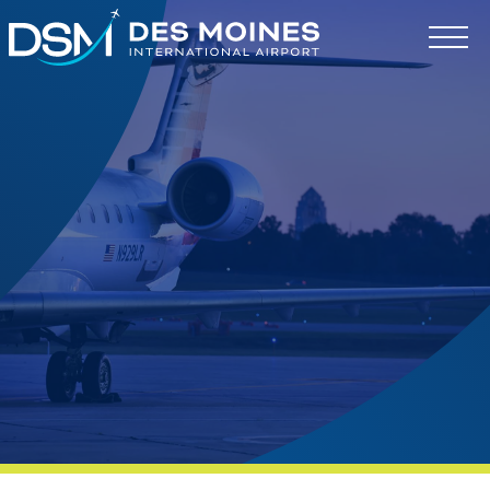
Des
Moines
International
Airport.
Link
to
homepage