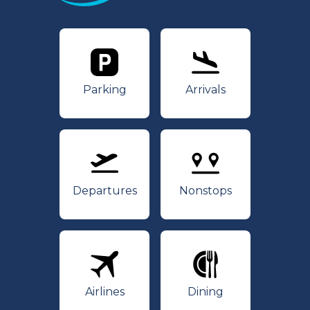
Parking
Arrivals
Parking
Arrivals
Departures
Nonstops
Departures
Nonstops
Airlines
Dining
Airlines
Dining