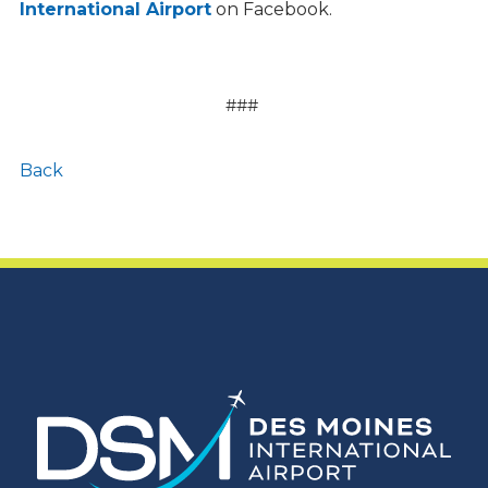
International Airport
on Facebook.
###
Back