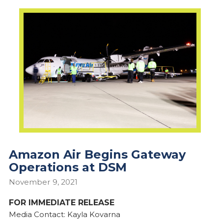
Amazon Air Begins Gateway
Operations at DSM
November 9, 2021
FOR IMMEDIATE RELEASE
Media Contact: Kayla Kovarna