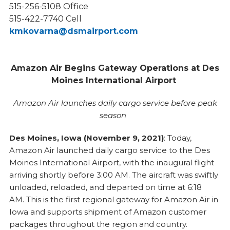
515-256-5108 Office
515-422-7740 Cell
kmkovarna@dsmairport.com
Amazon Air Begins Gateway Operations at Des
Moines International Airport
Amazon Air launches daily cargo service before peak
season
Des Moines, Iowa (November 9, 2021)
: Today,
Amazon Air launched daily cargo service to the Des
Moines International Airport, with the inaugural flight
arriving shortly before 3:00 AM. The aircraft was swiftly
unloaded, reloaded, and departed on time at 6:18
AM. This is the first regional gateway for Amazon Air in
Iowa and supports shipment of Amazon customer
packages throughout the region and country.