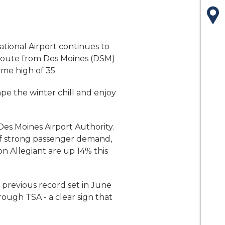
Ma
ational Airport continues to
 route from Des Moines (DSM)
ime high of 35.
ape the winter chill and enjoy
Des Moines Airport Authority.
t of strong passenger demand,
on Allegiant are up 14% this
previous record set in June
rough TSA - a clear sign that