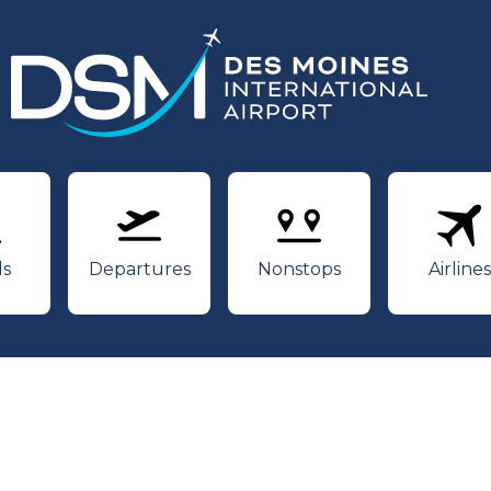
rivals
Departures
Nonstops
Air
ls
Departures
Nonstops
Airlines
Youtube
Twitter
Facebook