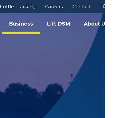
huttle Tracking
Careers
Contact
Business
Lift DSM
About Us