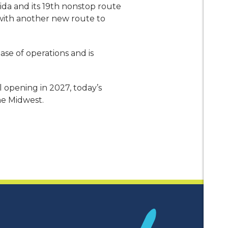
ida and its 19th nonstop route
, with another new route to
ase of operations and is
 opening in 2027, today’s
he Midwest.