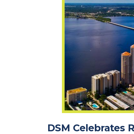
DSM Celebrates R