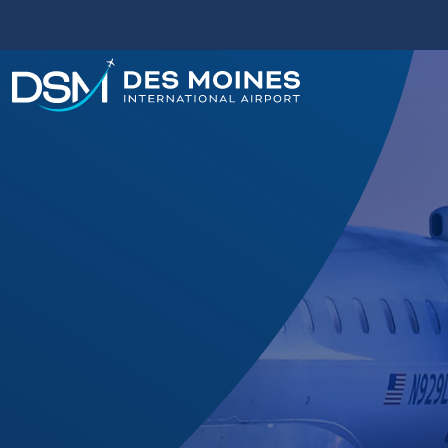
Des
Moines
International
Airport.
Link
to
homepage