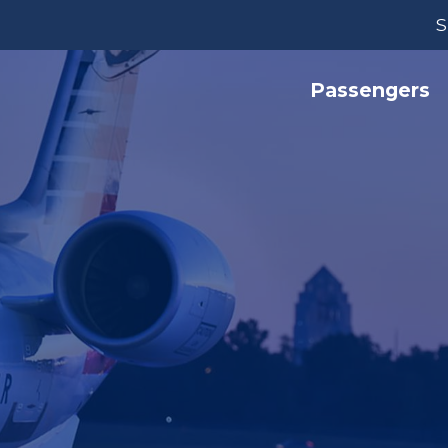
S
Passengers