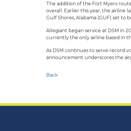
The addition of the Fort Myers route
overall. Earlier this year, the airli
Gulf Shores, Alabama (GUF) set to b
Allegiant began service at DSM in 200
currently the only airline based in th
As DSM continues to serve record vo
announcement underscores the airpor
Back