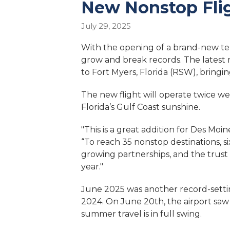
New Nonstop Flig
July 29, 2025
With the opening of a brand-new term
grow and break records. The latest
to Fort Myers, Florida (RSW), bringi
The new flight will operate twice we
Florida’s Gulf Coast sunshine.
"This is a great addition for Des Moi
“To reach 35 nonstop destinations, s
growing partnerships, and the trust
year."
June 2025 was another record-setti
2024. On June 20th, the airport saw 
summer travel is in full swing.