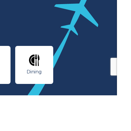
lines
Dining
Dining