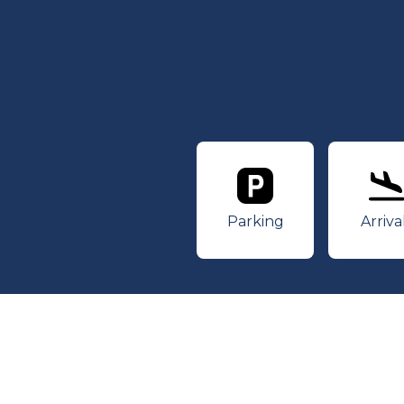
Parking
Ar
Parking
Arriva