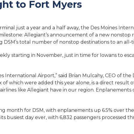
ht to Fort Myers
inal just a year and a half away, the Des Moines Intern
 milestone: Allegiant’s announcement of a new nonstop
ng DSM’s total number of nonstop destinations to an all-t
ekly starting in November, just in time for Iowans to esc
nes International Airport,” said Brian Mulcahy, CEO of the
ix of which were added this
year alone, is a direct resul
airlines like Allegiant have in our region. Enplanements 
ng month for DSM, with enplanements up 6.5% over the 
its busiest day ever, with 6,832 passengers processed th