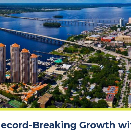
ecord-Breaking Growth wit