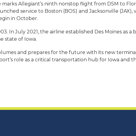
 marks Allegiant’s ninth nonstop flight from DSM to Flor
ne launched service to Boston (BOS) and Jacksonville (JAX)
egin in October.
3. In July 2021, the airline established Des Moines as a b
e state of Iowa.
lumes and prepares for the future with its new terminal
t’s role as a critical transportation hub for Iowa and t