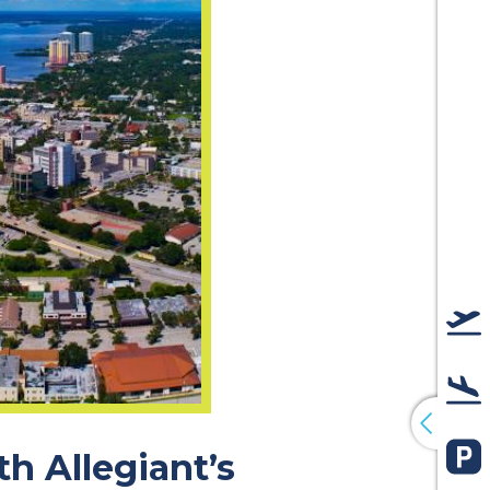
De
Arr
h Allegiant’s
Pa