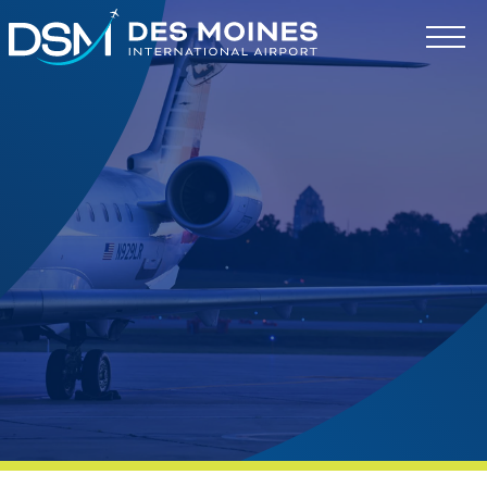
Des
Moines
International
Airport.
Link
to
homepage