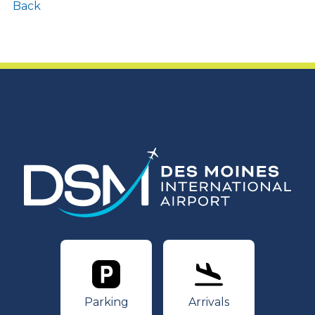
Back
Parking
Arrivals
Parking
Arrivals