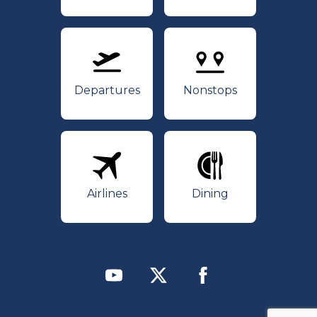
Departures
Nonstops
Departures
Nonstops
Airlines
Dining
Airlines
Dining
Youtube
Twitter
Facebook