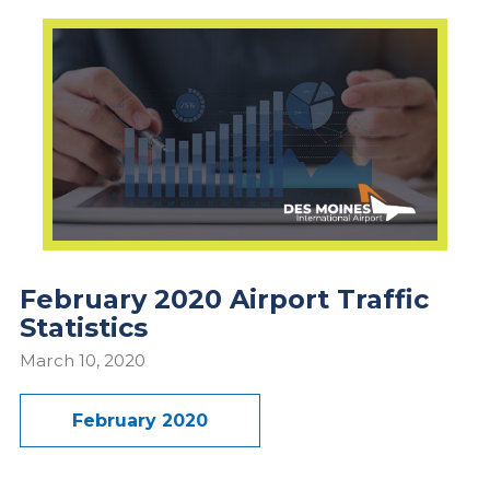
February 2020 Airport Traffic
Statistics
March 10, 2020
February 2020