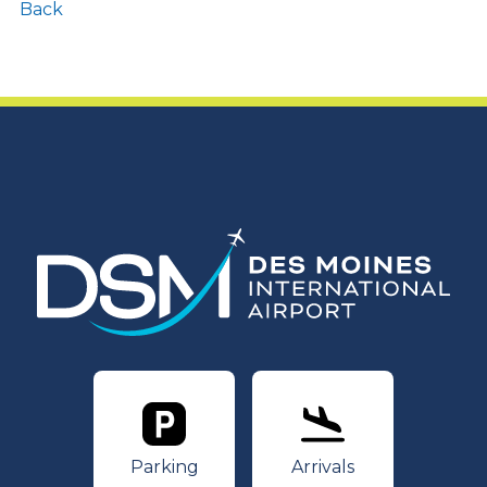
Back
Parking
Arrivals
Parking
Arrivals