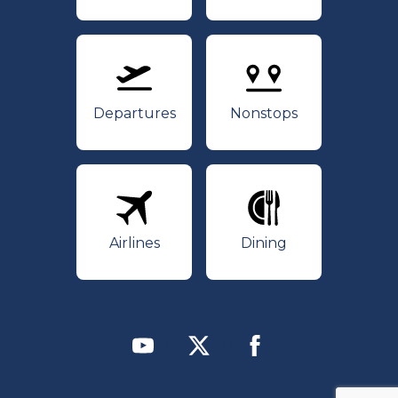
Departures
Nonstops
Departures
Nonstops
Airlines
Dining
Airlines
Dining
Youtube
Twitter
Facebook