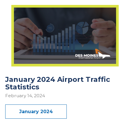
January 2024 Airport Traffic
Statistics
February 14, 2024
January 2024