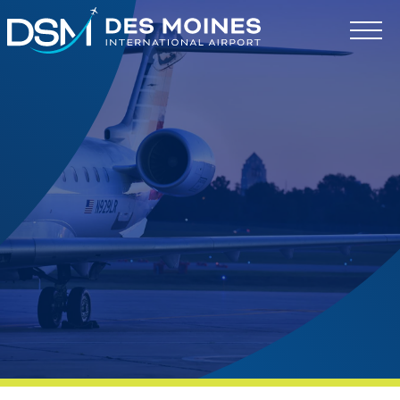
Des
Moines
International
Airport.
Link
to
homepage