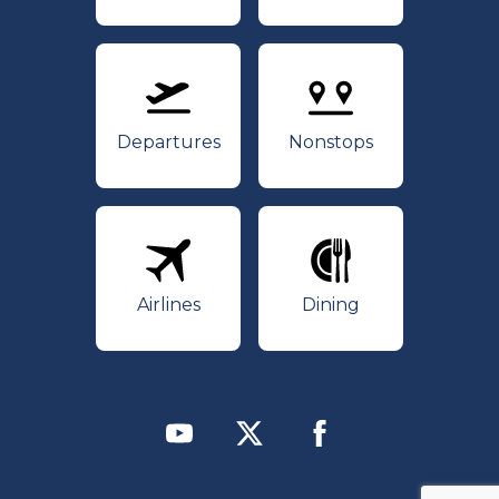
Departures
Nonstops
Departures
Nonstops
Airlines
Dining
Airlines
Dining
Youtube
Twitter
Facebook