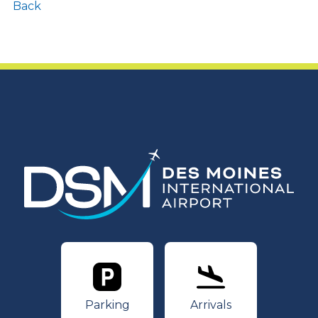
Back
Parking
Arrivals
Parking
Arrivals