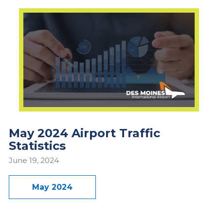
May 2024 Airport Traffic
Statistics
June 19, 2024
May 2024