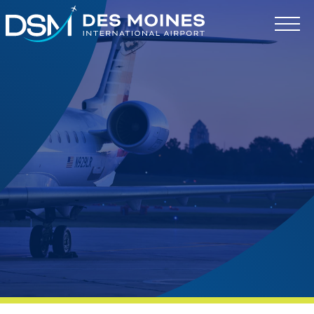
Des
Moines
International
Airport.
Link
to
homepage