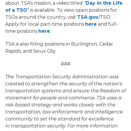
about TSA’s mission, a video titled “
Day in the Life
of a TSO
” is available. To view open positions for
TSOs around the country, visit
TSA.gov
/TSO.
Apply for local part-time positions
here
and full-
time positions
here
.
TSA is also filling positions in Burlington, Cedar
Rapids, and Sioux City.
###
The Transportation Security Administration was
created to strengthen the security of the nation’s
transportation systems and ensure the freedom of
movement for people and commerce. TSA uses a
risk-based strategy and works closely with the
transportation, law enforcement and intelligence
community to set the standard for excellence
in transportation security. For more information