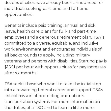
dozens of cities have already been announced for
individuals seeking part-time and full-time
opportunities.
Benefits include paid training, annual and sick
leave, health care plans for full- and part-time
employees and a generous retirement plan. TSA is
committed to a diverse, equitable, and inclusive
work environment and encourages individuals of
all backgrounds to apply, including military
veterans and persons with disabilities. Starting pay is
$16.51 per hour with opportunities for pay increases
after six months.
TSA seeks those who want to take the initial step
into a rewarding federal career and support TSA’s
critical mission of protecting our nation’s
transportation systems. For more information on
the duties, of a TSO and to learn a little more