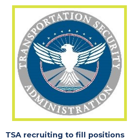
TSA recruiting to fill positions