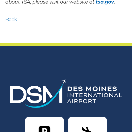
about TSA, please visit our website at
tsa.gov
.
Back