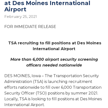
at Des Moines International
Airport
February 25, 2021
FOR IMMEDIATE RELEASE
TSA recruiting to fill positions at Des Moines
International Airport
More than 6,000 airport security screening
officers needed
nationwide
DES MOINES, Iowa – The Transportation Security
Administration (TSA) is launching recruitment
efforts nationwide to fill over 6,000 Transportation
Security Officer (TSO) positions by summer 2021.
Locally, TSA is looking to fill positions at Des Moines
International Airport.