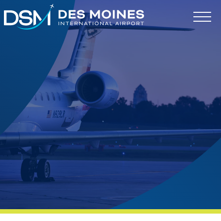
Des
Moines
International
Airport.
Link
to
homepage