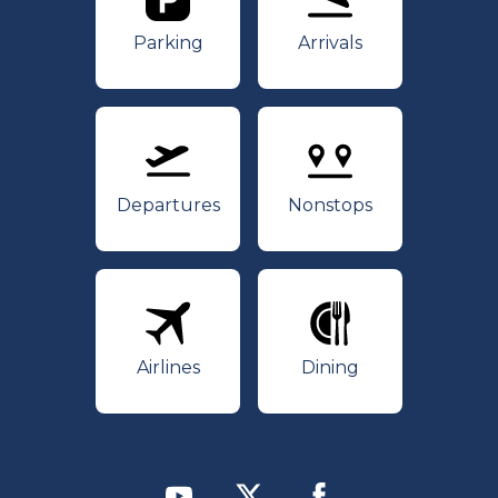
Parking
Arrivals
Parking
Arrivals
Departures
Nonstops
Departures
Nonstops
Airlines
Dining
Airlines
Dining
Youtube
Twitter
Facebook