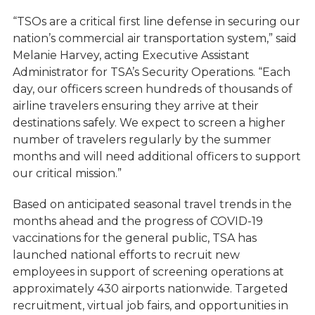
“TSOs are a critical first line defense in securing our
nation’s commercial air transportation system,” said
Melanie Harvey, acting Executive Assistant
Administrator for TSA’s Security Operations. “Each
day, our officers screen hundreds of thousands of
airline travelers ensuring they arrive at their
destinations safely. We expect to screen a higher
number of travelers regularly by the summer
months and will need additional officers to support
our critical mission.”
Based on anticipated seasonal travel trends in the
months ahead and the progress of COVID-19
vaccinations for the general public, TSA has
launched national efforts to recruit new
employees in support of screening operations at
approximately 430 airports nationwide. Targeted
recruitment, virtual job fairs, and opportunities in