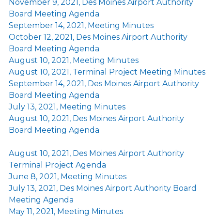
November 9, 2021, Des Moines Airport Authority
Board Meeting Agenda
September 14, 2021, Meeting Minutes
October 12, 2021, Des Moines Airport Authority
Board Meeting Agenda
August 10, 2021, Meeting Minutes
August 10, 2021, Terminal Project Meeting Minutes
September 14, 2021, Des Moines Airport Authority
Board Meeting Agenda
July 13, 2021, Meeting Minutes
August 10, 2021, Des Moines Airport Authority
Board Meeting Agenda
August 10, 2021, Des Moines Airport Authority
Terminal Project Agenda
June 8, 2021, Meeting Minutes
July 13, 2021, Des Moines Airport Authority Board
Meeting Agenda
May 11, 2021, Meeting Minutes