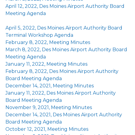
April 12, 2022, Des Moines Airport Authority Board
Meeting Agenda
April 5, 2022, Des Moines Airport Authority Board
Terminal Workshop Agenda
February 8, 2022, Meeting Minutes
March 8, 2022, Des Moines Airport Authority Board
Meeting Agenda
January 11, 2022, Meeting Minutes
February 8, 2022, Des Moines Airport Authority
Board Meeting Agenda
December 14, 2021, Meeting Minutes
January 11, 2022, Des Moines Airport Authority
Board Meeting Agenda
November 9, 2021, Meeting Minutes
December 14, 2021, Des Moines Airport Authority
Board Meeting Agenda
October 12, 2021, Meeting Minutes