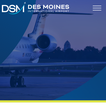
Des
Moines
International
Airport.
Link
to
homepage