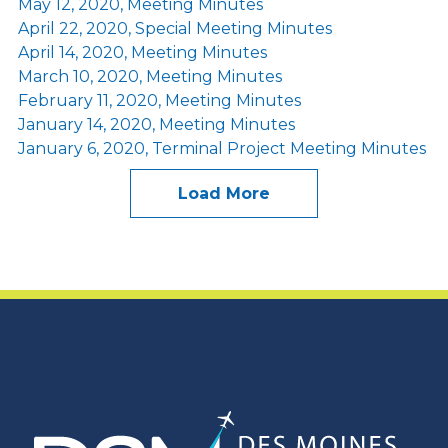
May 12, 2020, Meeting Minutes
April 22, 2020, Special Meeting Minutes
April 14, 2020, Meeting Minutes
March 10, 2020, Meeting Minutes
February 11, 2020, Meeting Minutes
January 14, 2020, Meeting Minutes
January 6, 2020, Terminal Project Meeting Minutes
Load More