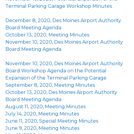
Terminal Parking Garage Workshop Minutes
December 8, 2020, Des Moines Airport Authority
Board Meeting Agenda
October 13, 2020, Meeting Minutes
November 10, 2020, Des Moines Airport Authority
Board Meeting Agenda
November 10, 2020, Des Moines Airport Authority
Board Workshop Agenda on the Potential
Expansion of the Terminal Parking Garage
September 8, 2020, Meeting Minutes
October 13, 2020, Des Moines Airport Authority
Board Meeting Agenda
August 11, 2020, Meeting Minutes
July 14, 2020, Meeting Minutes
June 11, 2020, Special Meeting Minutes
June 9, 2020, Meeting Minutes