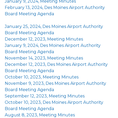
January 9, 2024, Meeting Minutes
February 13, 2024, Des Moines Airport Authority
Board Meeting Agenda
January 25, 2024, Des Moines Airport Authority
Board Meeting Agenda
December 12, 2023, Meeting Minutes
January 9, 2024, Des Moines Airport Authority
Board Meeting Agenda
November 14, 2023, Meeting Minutes
December 12, 2023, Des Moines Airport Authority
Board Meeting Agenda
October 10, 2023, Meeting Minutes
November 9, 2023, Des Moines Airport Authority
Board Meeting Agenda
September 12, 2023, Meeting Minutes
October 10, 2023, Des Moines Airport Authority
Board Meeting Agenda
August 8, 2023, Meeting Minutes