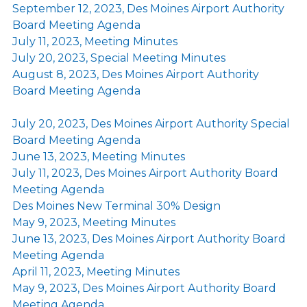
September 12, 2023, Des Moines Airport Authority
Board Meeting Agenda
July 11, 2023, Meeting Minutes
July 20, 2023, Special Meeting Minutes
August 8, 2023, Des Moines Airport Authority
Board Meeting Agenda
July 20, 2023, Des Moines Airport Authority Special
Board Meeting Agenda
June 13, 2023, Meeting Minutes
July 11, 2023, Des Moines Airport Authority Board
Meeting Agenda
Des Moines New Terminal 30% Design
May 9, 2023, Meeting Minutes
June 13, 2023, Des Moines Airport Authority Board
Meeting Agenda
April 11, 2023, Meeting Minutes
May 9, 2023, Des Moines Airport Authority Board
Meeting Agenda