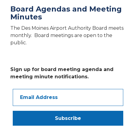
Board Agendas and Meeting
Minutes
The Des Moines Airport Authority Board meets
monthly. Board meetings are open to the
public.
Sign up for board meeting agenda and
meeting minute notifications.
Email
Address
Subscribe