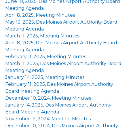
June 10, 2025, Des Moines Airport Authority Board
Meeting Agenda
April 8, 2025, Meeting Minutes
May 13, 2025, Des Moines Airport Authority Board
Meeting Agenda
March 11, 2025, Meeting Minutes
April 8, 2025, Des Moines Airport Authority Board
Meeting Agenda
February 11, 2025, Meeting Minutes
March 11, 2025, Des Moines Airport Authority Board
Meeting Agenda
January 14, 2025, Meeting Minutes
February 11, 2025, Des Moines Airport Authority
Board Meeting Agenda
December 10, 2024, Meeting Minutes
January 14, 2025, Des Moines Airport Authority
Board Meeting Agenda
November 12, 2024, Meeting Minutes
December 10, 2024, Des Moines Airport Authority