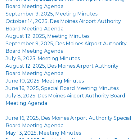
Board Meeting Agenda
September 9, 2025, Meeting Minutes
October 14, 2025, Des Moines Airport Authority
Board Meeting Agenda
August 12, 2025, Meeting Minutes
September 9, 2025, Des Moines Airport Authority
Board Meeting Agenda
July 8, 2025, Meeting Minutes
August 12, 2025, Des Moines Airport Authority
Board Meeting Agenda
June 10, 2025, Meeting Minutes
June 16, 2025, Special Board Meeting Minutes
July 8, 2025, Des Moines Airport Authority Board
Meeting Agenda
June 16, 2025, Des Moines Airport Authority Special
Board Meeting Agenda
May 13, 2025, Meeting Minutes