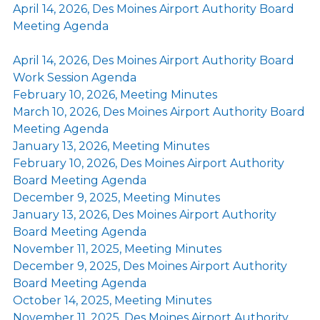
April 14, 2026, Des Moines Airport Authority Board
Meeting Agenda
April 14, 2026, Des Moines Airport Authority Board
Work Session Agenda
February 10, 2026, Meeting Minutes
March 10, 2026, Des Moines Airport Authority Board
Meeting Agenda
January 13, 2026, Meeting Minutes
February 10, 2026, Des Moines Airport Authority
Board Meeting Agenda
December 9, 2025, Meeting Minutes
January 13, 2026, Des Moines Airport Authority
Board Meeting Agenda
November 11, 2025, Meeting Minutes
December 9, 2025, Des Moines Airport Authority
Board Meeting Agenda
October 14, 2025, Meeting Minutes
November 11, 2025, Des Moines Airport Authority