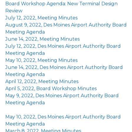
Board Workshop Agenda: New Terminal Design
Review
July 12, 2022, Meeting Minutes
August 9, 2022, Des Moines Airport Authority Board
Meeting Agenda
June 14, 2022, Meeting Minutes
July 12, 2022, Des Moines Airport Authority Board
Meeting Agenda
May 10, 2022, Meeting Minutes
June 14, 2022, Des Moines Airport Authority Board
Meeting Agenda
April 12, 2022, Meeting Minutes
April 5, 2022, Board Workshop Minutes
May 9, 2022, Des Moines Airport Authority Board
Meeting Agenda
May 10, 2022, Des Moines Airport Authority Board
Meeting Agenda
March 8, 2022, Meeting Minutes