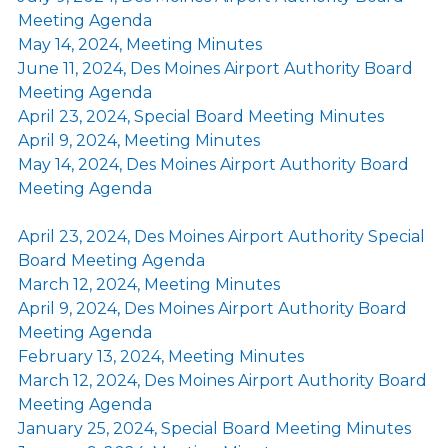
Meeting Agenda
May 14, 2024, Meeting Minutes
June 11, 2024, Des Moines Airport Authority Board
Meeting Agenda
April 23, 2024, Special Board Meeting Minutes
April 9, 2024, Meeting Minutes
May 14, 2024, Des Moines Airport Authority Board
Meeting Agenda
April 23, 2024, Des Moines Airport Authority Special
Board Meeting Agenda
March 12, 2024, Meeting Minutes
April 9, 2024, Des Moines Airport Authority Board
Meeting Agenda
February 13, 2024, Meeting Minutes
March 12, 2024, Des Moines Airport Authority Board
Meeting Agenda
January 25, 2024, Special Board Meeting Minutes