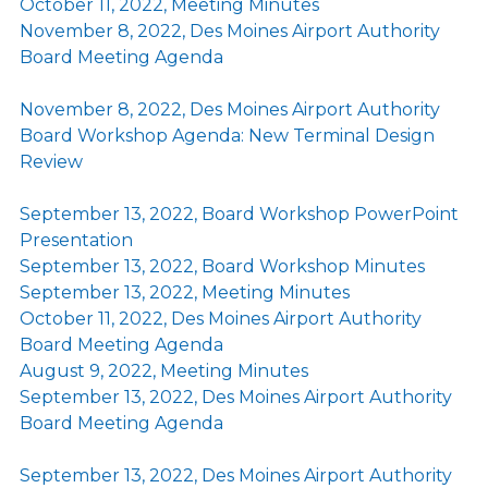
October 11, 2022, Meeting Minutes
November 8, 2022, Des Moines Airport Authority
Board Meeting Agenda
November 8, 2022, Des Moines Airport Authority
Board Workshop Agenda: New Terminal Design
Review
September 13, 2022, Board Workshop PowerPoint
Presentation
September 13, 2022, Board Workshop Minutes
September 13, 2022, Meeting Minutes
October 11, 2022, Des Moines Airport Authority
Board Meeting Agenda
August 9, 2022, Meeting Minutes
September 13, 2022, Des Moines Airport Authority
Board Meeting Agenda
September 13, 2022, Des Moines Airport Authority