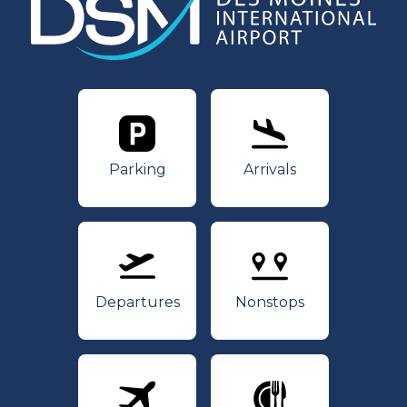
Parking
Arrivals
Parking
Arrivals
Departures
Nonstops
Departures
Nonstops
Airlines
Dining