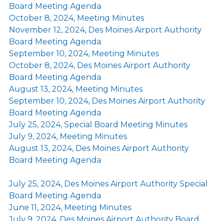
Board Meeting Agenda
October 8, 2024, Meeting Minutes
November 12, 2024, Des Moines Airport Authority
Board Meeting Agenda
September 10, 2024, Meeting Minutes
October 8, 2024, Des Moines Airport Authority
Board Meeting Agenda
August 13, 2024, Meeting Minutes
September 10, 2024, Des Moines Airport Authority
Board Meeting Agenda
July 25, 2024, Special Board Meeting Minutes
July 9, 2024, Meeting Minutes
August 13, 2024, Des Moines Airport Authority
Board Meeting Agenda
July 25, 2024, Des Moines Airport Authority Special
Board Meeting Agenda
June 11, 2024, Meeting Minutes
July 9, 2024, Des Moines Airport Authority Board