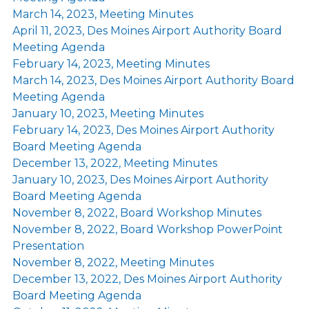
March 14, 2023, Meeting Minutes
April 11, 2023, Des Moines Airport Authority Board
Meeting Agenda
February 14, 2023, Meeting Minutes
March 14, 2023, Des Moines Airport Authority Board
Meeting Agenda
January 10, 2023, Meeting Minutes
February 14, 2023, Des Moines Airport Authority
Board Meeting Agenda
December 13, 2022, Meeting Minutes
January 10, 2023, Des Moines Airport Authority
Board Meeting Agenda
November 8, 2022, Board Workshop Minutes
November 8, 2022, Board Workshop PowerPoint
Presentation
November 8, 2022, Meeting Minutes
December 13, 2022, Des Moines Airport Authority
Board Meeting Agenda