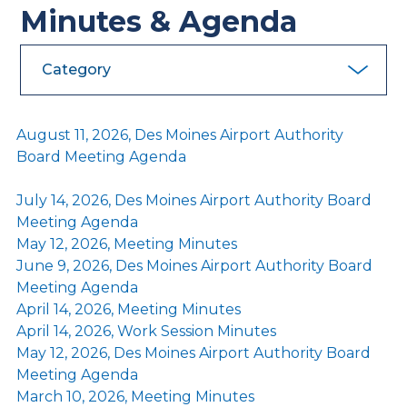
Minutes & Agenda
Category
August 11, 2026, Des Moines Airport Authority
Board Meeting Agenda
July 14, 2026, Des Moines Airport Authority Board
Meeting Agenda
May 12, 2026, Meeting Minutes
June 9, 2026, Des Moines Airport Authority Board
Meeting Agenda
April 14, 2026, Meeting Minutes
April 14, 2026, Work Session Minutes
May 12, 2026, Des Moines Airport Authority Board
Meeting Agenda
March 10, 2026, Meeting Minutes