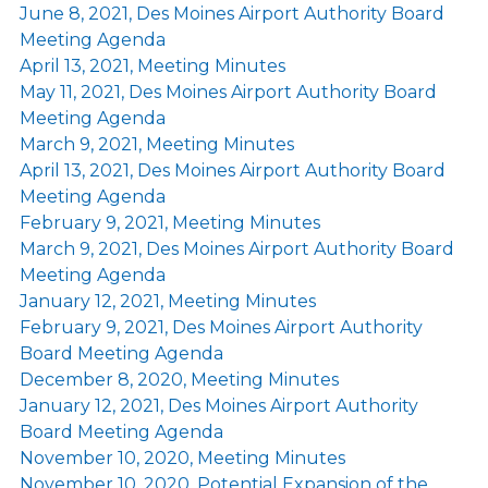
June 8, 2021, Des Moines Airport Authority Board
Meeting Agenda
April 13, 2021, Meeting Minutes
May 11, 2021, Des Moines Airport Authority Board
Meeting Agenda
March 9, 2021, Meeting Minutes
April 13, 2021, Des Moines Airport Authority Board
Meeting Agenda
February 9, 2021, Meeting Minutes
March 9, 2021, Des Moines Airport Authority Board
Meeting Agenda
January 12, 2021, Meeting Minutes
February 9, 2021, Des Moines Airport Authority
Board Meeting Agenda
December 8, 2020, Meeting Minutes
January 12, 2021, Des Moines Airport Authority
Board Meeting Agenda
November 10, 2020, Meeting Minutes
November 10, 2020, Potential Expansion of the